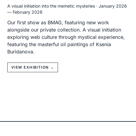
A visual initiation into the memetic mysteries
·
January 2026
— February 2026
Our first show as BMAG, featuring new work
alongside our private collection. A visual initiation
exploring web culture through mystical experience,
featuring the masterful oil paintings of Ksenia
Buridanova.
VIEW EXHIBITION →