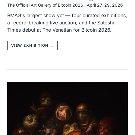
The Official Art Gallery of Bitcoin 2026
·
April 27–29, 2026
BMAG's largest show yet — four curated exhibitions,
a record-breaking live auction, and the Satoshi
Times debut at The Venetian for Bitcoin 2026.
VIEW EXHIBITION →