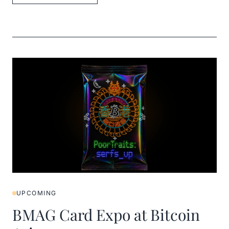
UPCOMING
BMAG Card Expo at Bitcoin