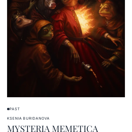
PAST
KSENIA BURIDANOVA
MYSTERIA MEMETICA