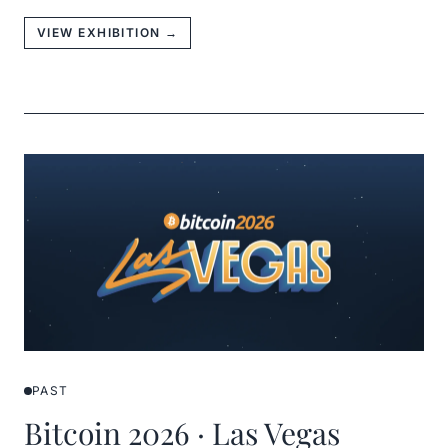
VIEW EXHIBITION →
PAST
Bitcoin 2026 · Las Vegas