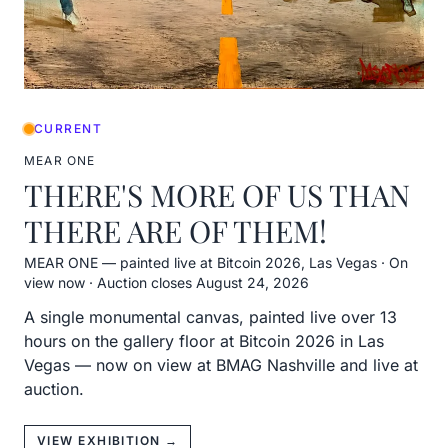
CURRENT
MEAR ONE
THERE'S MORE OF US THAN
THERE ARE OF THEM!
MEAR ONE — painted live at Bitcoin 2026, Las Vegas
·
On
view now · Auction closes August 24, 2026
A single monumental canvas, painted live over 13
hours on the gallery floor at Bitcoin 2026 in Las
Vegas — now on view at BMAG Nashville and live at
auction.
VIEW EXHIBITION →