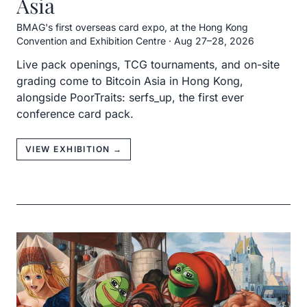
Asia
BMAG's first overseas card expo, at the Hong Kong
Convention and Exhibition Centre
·
Aug 27–28, 2026
Live pack openings, TCG tournaments, and on-site
grading come to Bitcoin Asia in Hong Kong,
alongside PoorTraits: serfs_up, the first ever
conference card pack.
VIEW EXHIBITION →