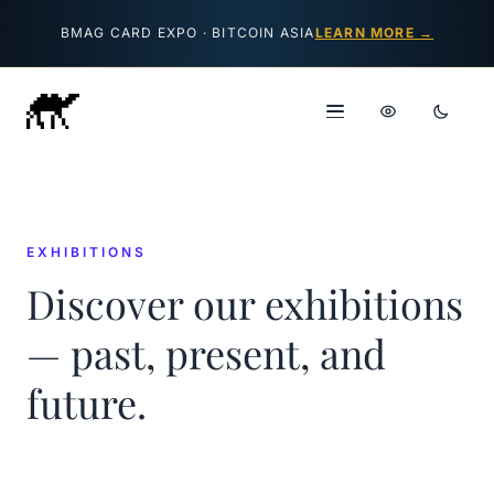
Skip to content
BMAG CARD EXPO · BITCOIN ASIA
LEARN MORE →
EXHIBITIONS
Discover our exhibitions
— past, present, and
future.