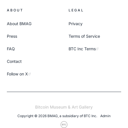
ABOUT
LEGAL
About BMAG
Privacy
Press
Terms of Service
FAQ
BTC Inc Terms
Contact
Follow on X
Copyright ©
2026
BMAG, a subsidiary of
BTC Inc
.
Admin