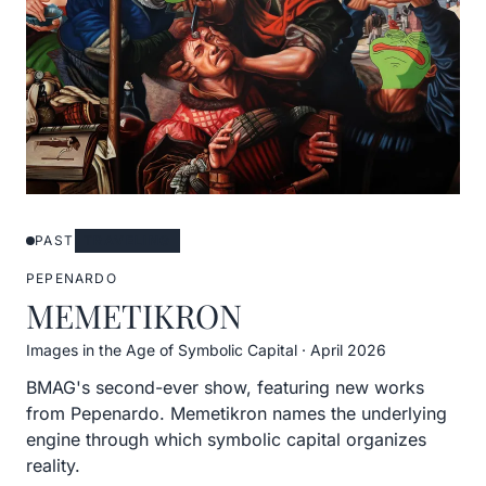
PAST
TRAVELING
PEPENARDO
MEMETIKRON
Images in the Age of Symbolic Capital
·
April 2026
BMAG's second-ever show, featuring new works
from Pepenardo. Memetikron names the underlying
engine through which symbolic capital organizes
reality.