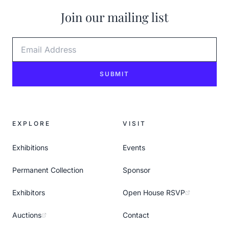
Join our mailing list
Email Address
SUBMIT
EXPLORE
VISIT
Exhibitions
Events
Permanent Collection
Sponsor
Exhibitors
Open House RSVP
Auctions
Contact