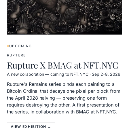
UPCOMING
RUPTURE
Rupture X BMAG at NFT.NYC
A new collaboration — coming to NFT.NYC
·
Sep 2–8, 2026
Rupture's Remains series binds each painting to a
Bitcoin Ordinal that decays one pixel per block from
the April 2028 halving — preserving one form
requires destroying the other. A first presentation of
the series, in collaboration with BMAG at NFT.NYC.
VIEW EXHIBITION →