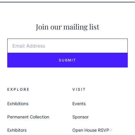
Join our mailing list
Email Address
SUBMIT
EXPLORE
VISIT
Exhibitions
Events
Permanent Collection
Sponsor
Exhibitors
Open House RSVP