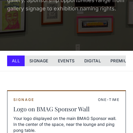
gallery. Sponsorship opportunities range from
gallery signage to exhibition naming rights.
ALL
SIGNAGE
EVENTS
DIGITAL
PREMIUM
SIGNAGE
ONE-TIME
Logo on BMAG Sponsor Wall
Your logo displayed on the main BMAG Sponsor wall.
In the center of the space, near the lounge and ping
pong table.