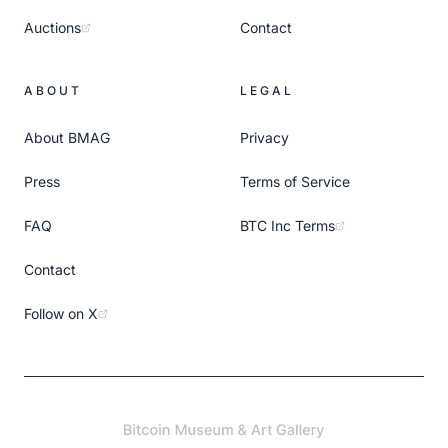
Auctions
Contact
ABOUT
LEGAL
About BMAG
Privacy
Press
Terms of Service
FAQ
BTC Inc Terms
Contact
Follow on X