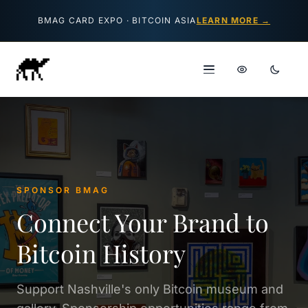
Skip to content
BMAG CARD EXPO · BITCOIN ASIA
LEARN MORE →
SPONSOR BMAG
Connect Your Brand to
Bitcoin History
Support Nashville's only Bitcoin museum and