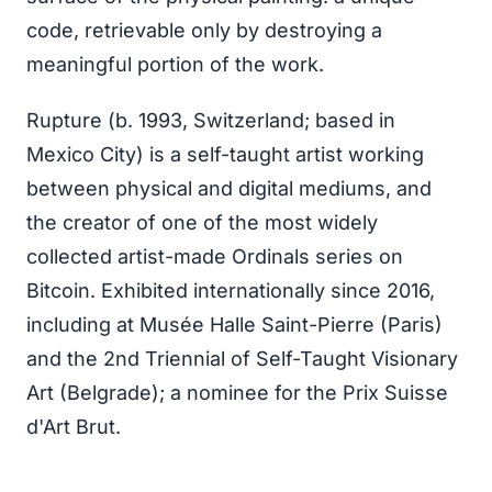
code, retrievable only by destroying a
meaningful portion of the work.
Rupture (b. 1993, Switzerland; based in
Mexico City) is a self-taught artist working
between physical and digital mediums, and
the creator of one of the most widely
collected artist-made Ordinals series on
Bitcoin. Exhibited internationally since 2016,
including at Musée Halle Saint-Pierre (Paris)
and the 2nd Triennial of Self-Taught Visionary
Art (Belgrade); a nominee for the Prix Suisse
d'Art Brut.
NFT.NYC — 46 Hester St, Lower East Side,