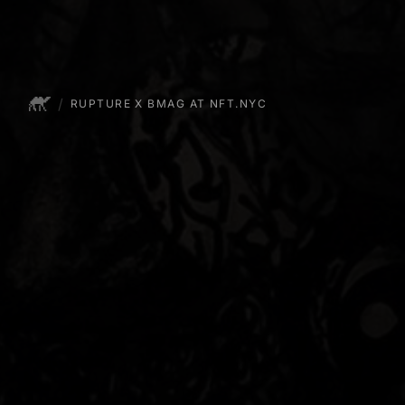
/
EXHIBITIONS
RUPTURE X BMAG AT NFT.NYC