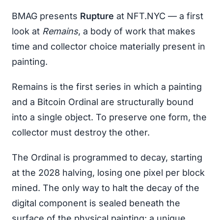
BMAG presents
Rupture
at NFT.NYC — a first
look at
Remains
, a body of work that makes
time and collector choice materially present in
painting.
Remains is the first series in which a painting
and a Bitcoin Ordinal are structurally bound
into a single object. To preserve one form, the
collector must destroy the other.
The Ordinal is programmed to decay, starting
at the 2028 halving, losing one pixel per block
mined. The only way to halt the decay of the
digital component is sealed beneath the
surface of the physical painting: a unique