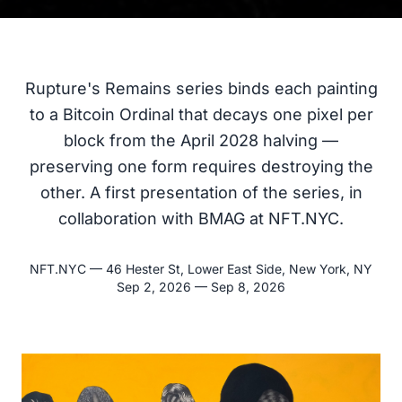
Rupture's Remains series binds each painting
to a Bitcoin Ordinal that decays one pixel per
block from the April 2028 halving —
preserving one form requires destroying the
other. A first presentation of the series, in
collaboration with BMAG at NFT.NYC.
NFT.NYC
—
46 Hester St, Lower East Side, New York, NY
Sep 2, 2026 — Sep 8, 2026