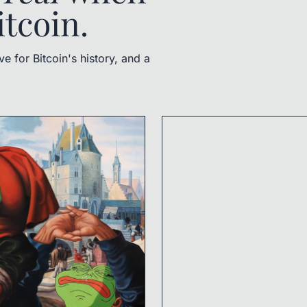
itcoin.
 for Bitcoin's history, and a