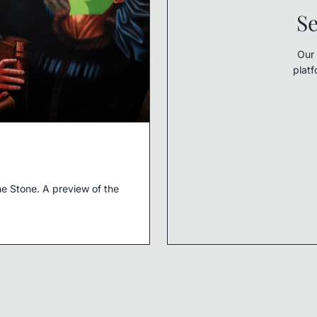
Se
Our 
platf
e Stone. A preview of the