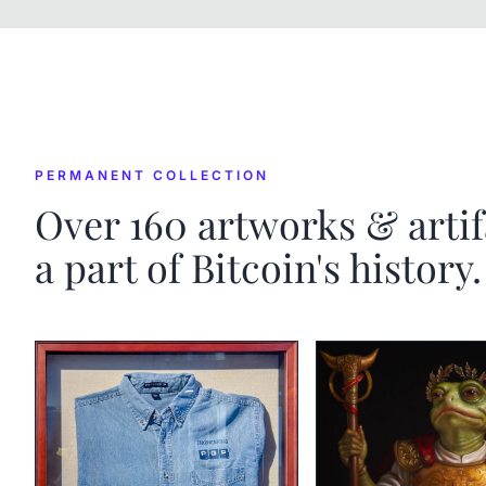
PERMANENT COLLECTION
Over
160
artworks & artif
a part of Bitcoin's history.