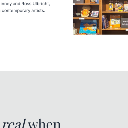
Finney and Ross Ulbricht,
g contemporary artists.
e
real
when