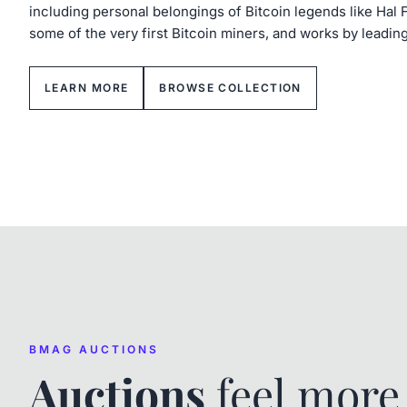
including personal belongings of Bitcoin legends like Hal 
some of the very first Bitcoin miners, and works by leadin
LEARN MORE
BROWSE COLLECTION
BMAG AUCTIONS
Auctions
feel mor