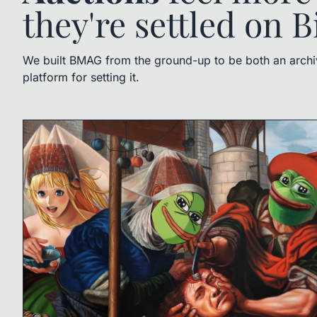
they're settled on B
We built BMAG from the ground-up to be both an archive
platform for setting it.