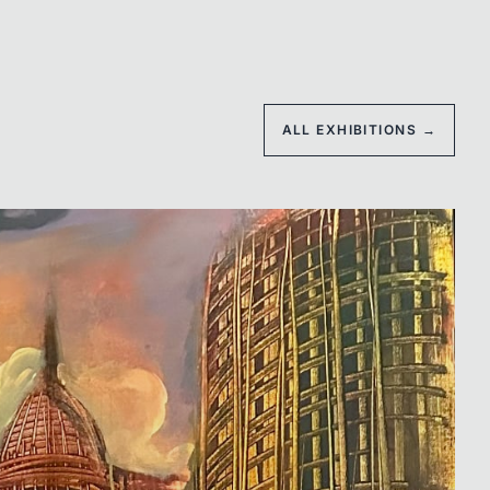
ALL EXHIBITIONS →