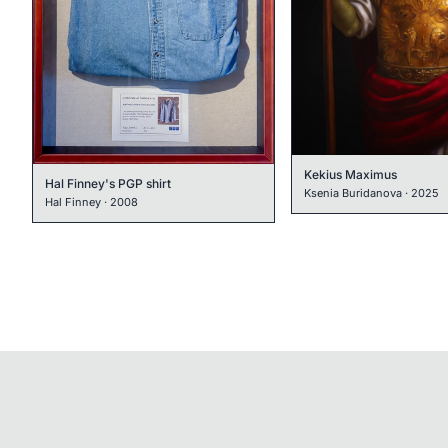
Kekius Maximus
Hal Finney's PGP shirt
Ksenia Buridanova
·
2025
Hal Finney
·
2008