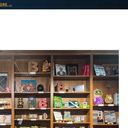
ORE →
VENTS
ABOUT
CONTACT