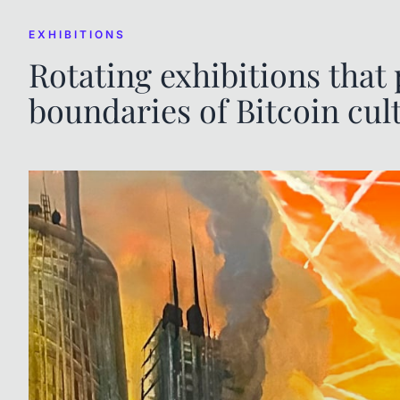
EXHIBITIONS
Rotating exhibitions that
boundaries of Bitcoin cul