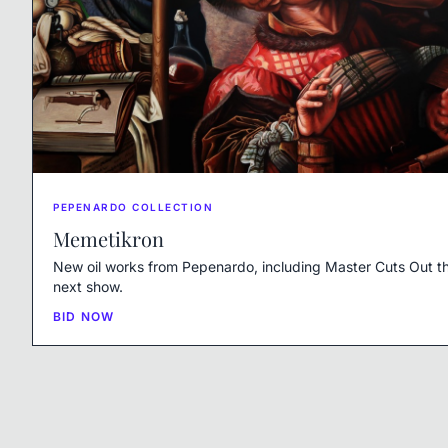
PEPENARDO COLLECTION
Memetikron
New oil works from Pepenardo, including Master Cuts Out th
next show.
BID NOW