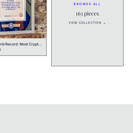
BROWSE ALL
163
pieces
VIEW COLLECTION →
Guinness World Record: Most Cryptocurrency POS Transactions
5