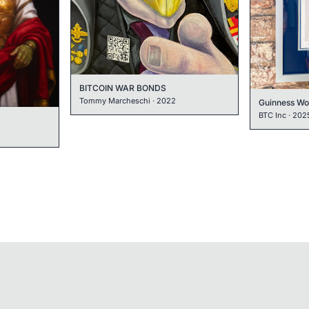
BITCOIN WAR BONDS
Tommy Marcheschi
·
2022
BTC Inc
·
202