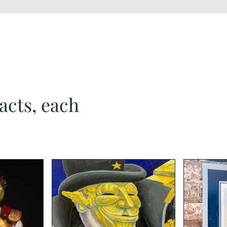
acts, each