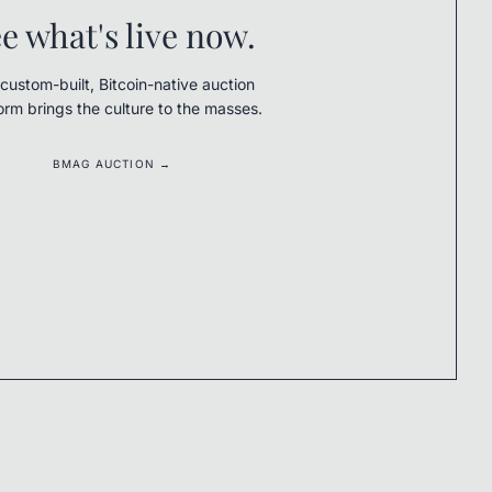
e what's live now.
custom-built, Bitcoin-native auction
orm brings the culture to the masses.
BMAG AUCTION →