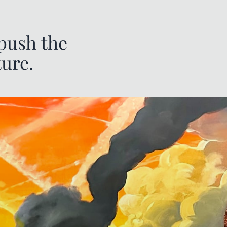
 push the
ture.