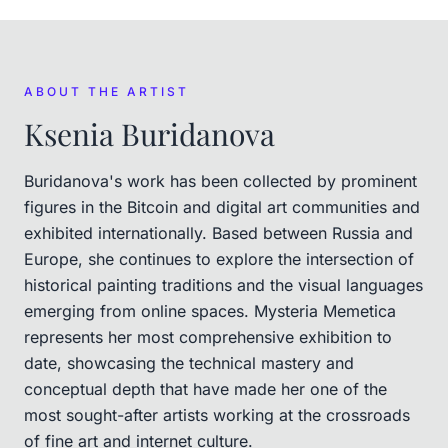
ABOUT THE ARTIST
Ksenia Buridanova
Buridanova's work has been collected by prominent
figures in the Bitcoin and digital art communities and
exhibited internationally. Based between Russia and
Europe, she continues to explore the intersection of
historical painting traditions and the visual languages
emerging from online spaces. Mysteria Memetica
represents her most comprehensive exhibition to
date, showcasing the technical mastery and
conceptual depth that have made her one of the
most sought-after artists working at the crossroads
of fine art and internet culture.