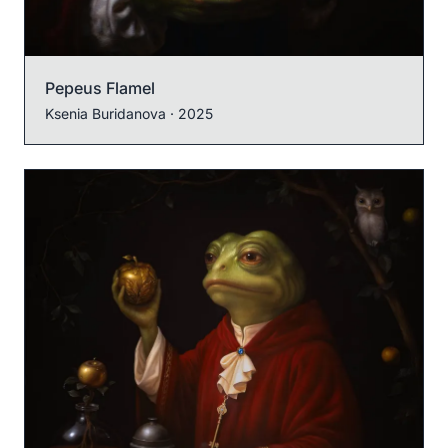
Pepeus Flamel
Ksenia Buridanova
· 2025