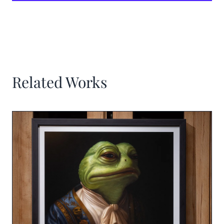
Related Works