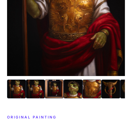
ORIGINAL PAINTING