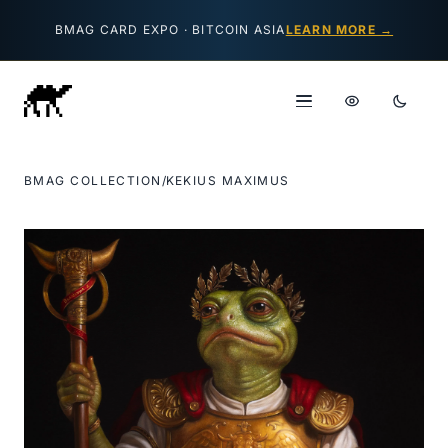
Skip to content
BMAG CARD EXPO · BITCOIN ASIA
LEARN MORE →
BMAG COLLECTION
/
KEKIUS MAXIMUS