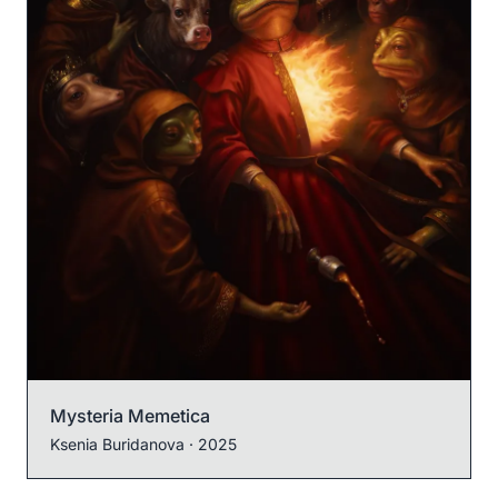
Mysteria Memetica
Ksenia Buridanova
· 2025