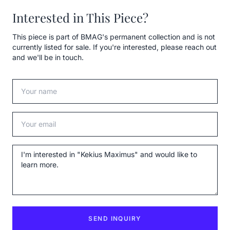
Interested in This Piece?
This piece is part of BMAG's permanent collection and is not
currently listed for sale. If you're interested, please reach out
and we'll be in touch.
Your name
Your email
Message
SEND INQUIRY