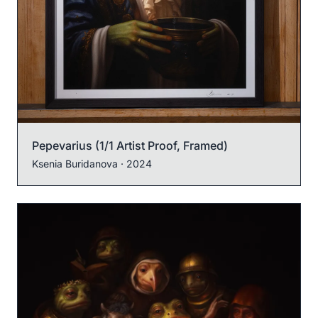
Pepevarius (1/1 Artist Proof, Framed)
Ksenia Buridanova
· 2024