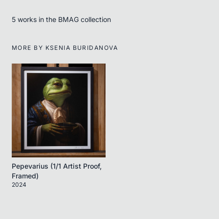
5
work
s
in the BMAG collection
MORE BY
KSENIA BURIDANOVA
Pepevarius (1/1 Artist Proof,
Framed)
2024