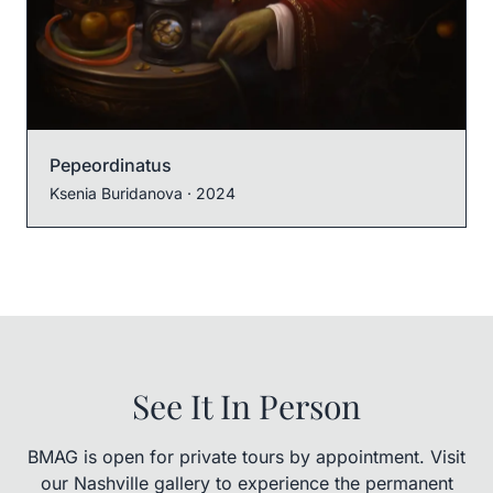
Pepeordinatus
Ksenia Buridanova
· 2024
See It In Person
BMAG is open for private tours by appointment. Visit
our Nashville gallery to experience the permanent