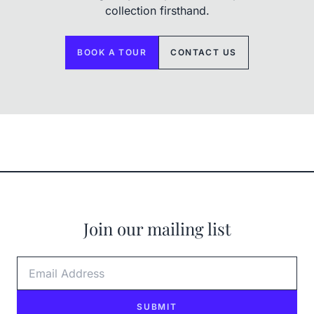
collection firsthand.
BOOK A TOUR
CONTACT US
Join our mailing list
Email Address
SUBMIT