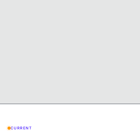
CURRENT