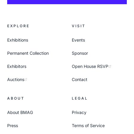
EXPLORE
VISIT
Exhibitions
Events
Permanent Collection
Sponsor
Exhibitors
Open House RSVP
Auctions
Contact
ABOUT
LEGAL
About BMAG
Privacy
Press
Terms of Service