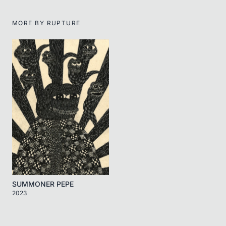
MORE BY
RUPTURE
SUMMONER PEPE
2023