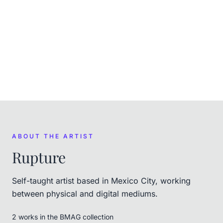
EXHIBITED
Rupture X BMAG at NFT.NYC
,
Sep 2–8, 2026
ABOUT THE ARTIST
Rupture
Self-taught artist based in Mexico City, working
between physical and digital mediums.
2
work
s
in the BMAG collection