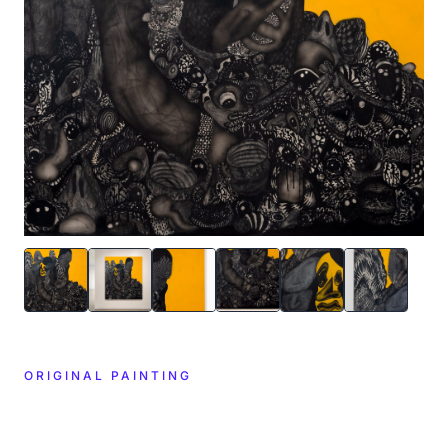
ORIGINAL PAINTING