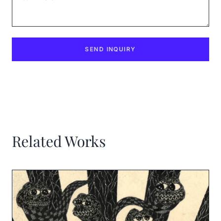
SEND INQUIRY
Related Works