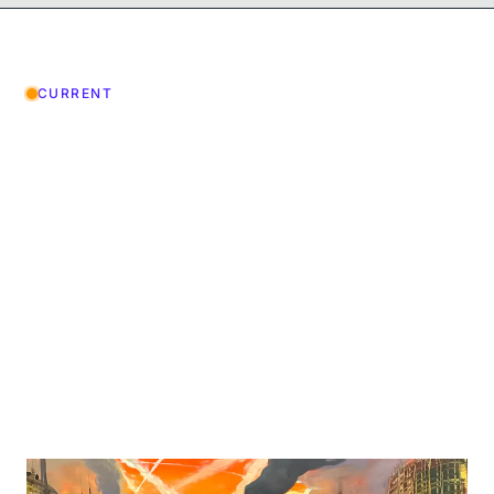
CURRENT