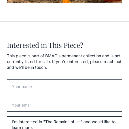
Interested in This Piece?
This piece is part of BMAG's permanent collection and is not
currently listed for sale. If you're interested, please reach out
and we'll be in touch.
Your name
Your email
Message