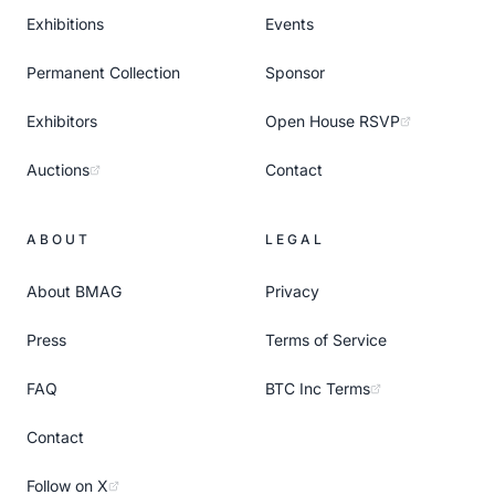
Exhibitions
Events
Permanent Collection
Sponsor
Exhibitors
Open House RSVP
Auctions
Contact
ABOUT
LEGAL
About BMAG
Privacy
Press
Terms of Service
FAQ
BTC Inc Terms
Contact
Follow on X