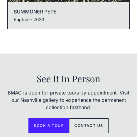
SUMMONER PEPE
Rupture
· 2023
See It In Person
BMAG is open for private tours by appointment. Visit
our Nashville gallery to experience the permanent
collection firsthand.
BOOK A TOUR
CONTACT US