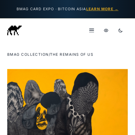
Skip to content
BMAG CARD EXPO · BITCOIN ASIA
LEARN MORE →
BMAG COLLECTION
/
THE REMAINS OF US