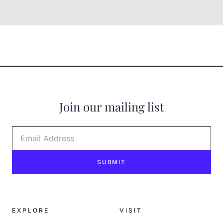
Join our mailing list
Email Address
SUBMIT
EXPLORE
VISIT