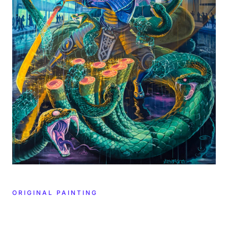
ORIGINAL PAINTING