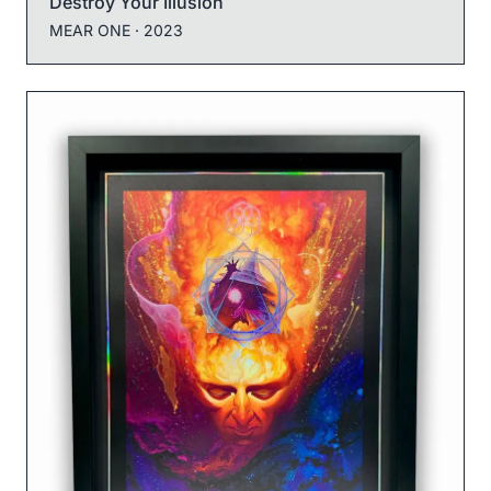
Destroy Your Illusion
MEAR ONE
· 2023