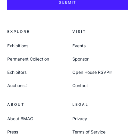
SUBMIT
EXPLORE
VISIT
Exhibitions
Events
Permanent Collection
Sponsor
Exhibitors
Open House RSVP
Auctions
Contact
ABOUT
LEGAL
About BMAG
Privacy
Press
Terms of Service