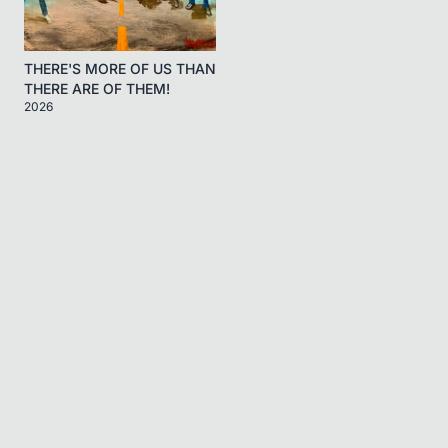
THERE'S MORE OF US THAN
THERE ARE OF THEM!
2026