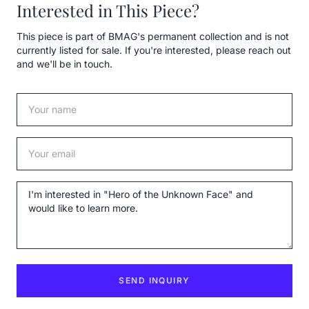
Interested in This Piece?
This piece is part of BMAG's permanent collection and is not
currently listed for sale. If you're interested, please reach out
and we'll be in touch.
Your name
Your email
Message
SEND INQUIRY