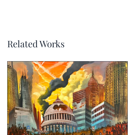
Related Works