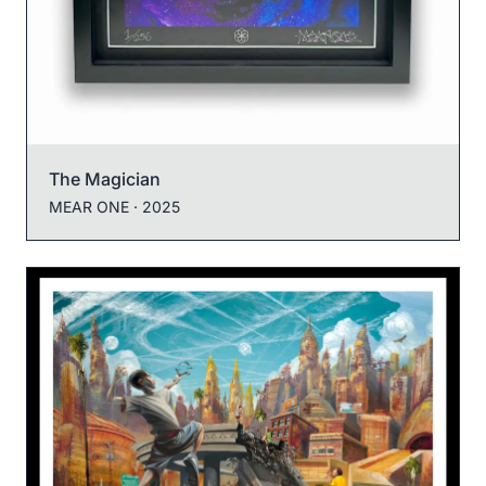
The Magician
MEAR ONE
· 2025