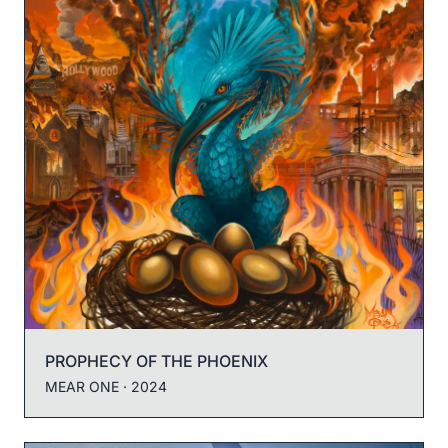
PROPHECY OF THE PHOENIX
MEAR ONE
· 2024