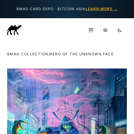
Skip to content
BMAG CARD EXPO · BITCOIN ASIA
LEARN MORE →
BMAG COLLECTION
/
HERO OF THE UNKNOWN FACE