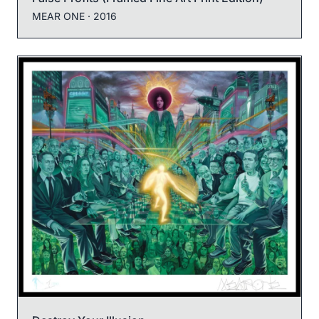
MEAR ONE
· 2016