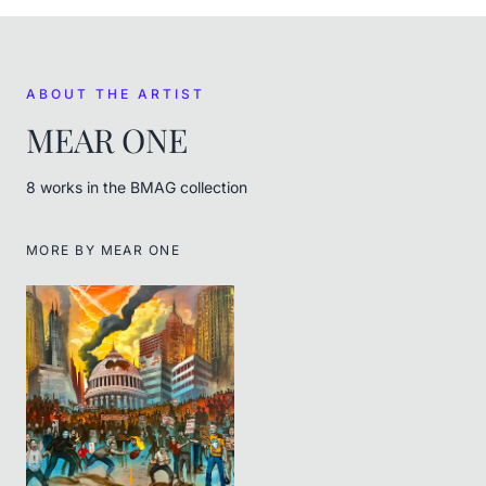
ABOUT THE ARTIST
MEAR ONE
8
work
s
in the BMAG collection
MORE BY
MEAR ONE