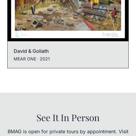
David & Goliath
MEAR ONE
· 2021
See It In Person
BMAG is open for private tours by appointment. Visit