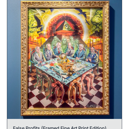
False Profits (Framed Fine Art Print Edition)