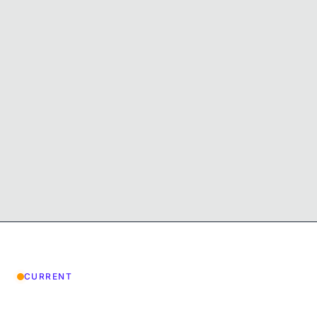
CURRENT