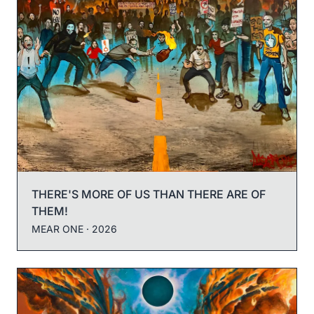
THERE'S MORE OF US THAN THERE ARE OF
THEM!
MEAR ONE
· 2026