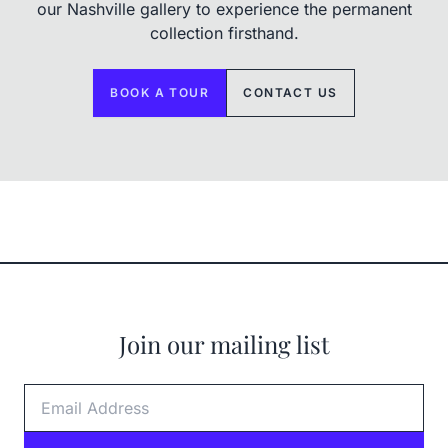
our Nashville gallery to experience the permanent
collection firsthand.
BOOK A TOUR
CONTACT US
Join our mailing list
Email Address