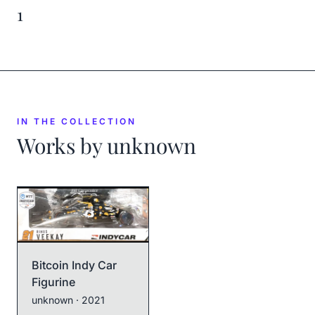
1
IN THE COLLECTION
Works by
unknown
Bitcoin Indy Car
Figurine
unknown
· 2021