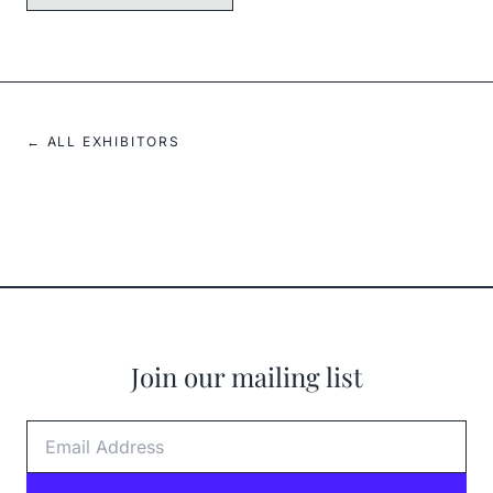
← ALL EXHIBITORS
Join our mailing list
Email Address