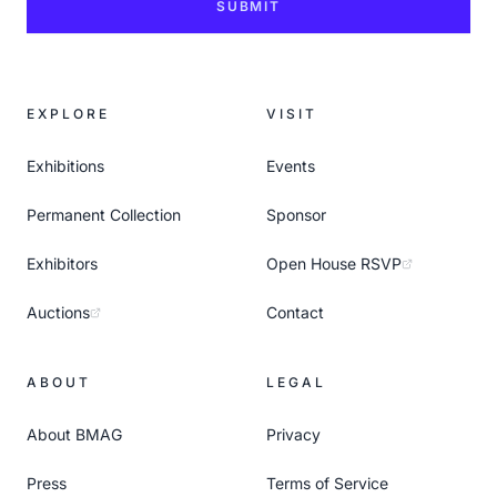
SUBMIT
EXPLORE
VISIT
Exhibitions
Events
Permanent Collection
Sponsor
Exhibitors
Open House RSVP
Auctions
Contact
ABOUT
LEGAL
About BMAG
Privacy
Press
Terms of Service