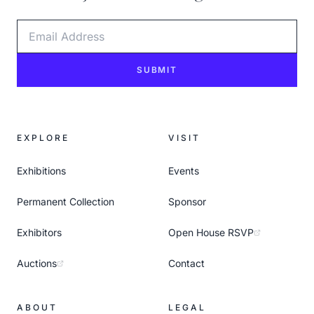
Email Address
SUBMIT
EXPLORE
VISIT
Exhibitions
Events
Permanent Collection
Sponsor
Exhibitors
Open House RSVP
Auctions
Contact
ABOUT
LEGAL