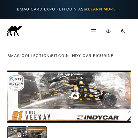
Skip to content
BMAG CARD EXPO · BITCOIN ASIA
LEARN MORE →
BMAG COLLECTION
/
BITCOIN INDY CAR FIGURINE