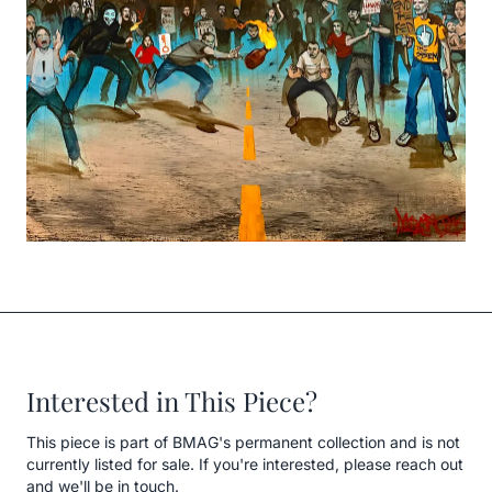
Interested in This Piece?
This piece is part of BMAG's permanent collection and is not
currently listed for sale. If you're interested, please reach out
and we'll be in touch.