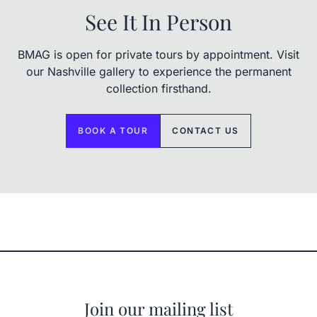
See It In Person
BMAG is open for private tours by appointment. Visit
our Nashville gallery to experience the permanent
collection firsthand.
BOOK A TOUR
CONTACT US
Join our mailing list