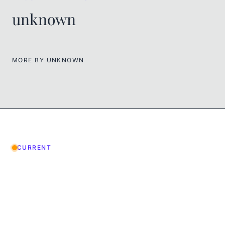
unknown
MORE BY
UNKNOWN
CURRENT