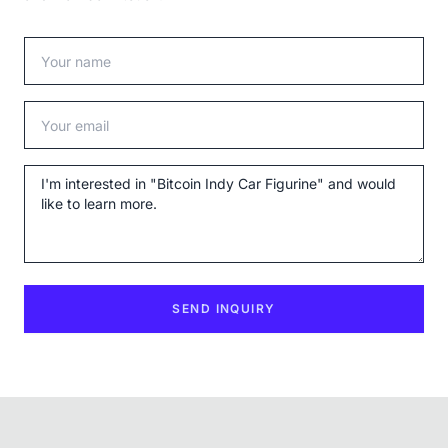
Your name
Your email
Message
SEND INQUIRY