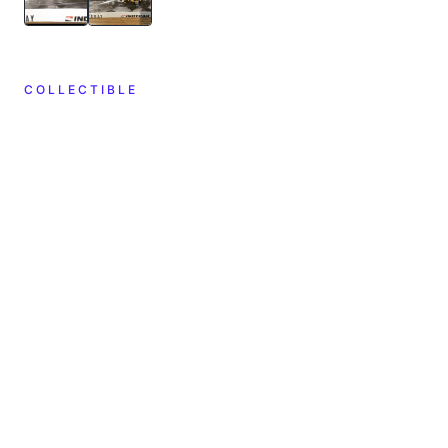
COLLECTIBLE
CREATOR
YEAR
2021
unknown
DIMENSIONS
MATERIALS
—
—