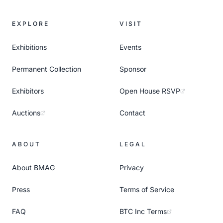
EXPLORE
VISIT
Exhibitions
Events
Permanent Collection
Sponsor
Exhibitors
Open House RSVP
Auctions
Contact
ABOUT
LEGAL
About BMAG
Privacy
Press
Terms of Service
FAQ
BTC Inc Terms