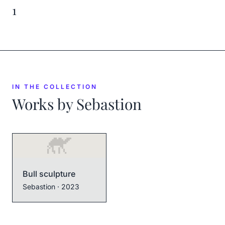
1
IN THE COLLECTION
Works by
Sebastion
Bull sculpture
Sebastion
· 2023