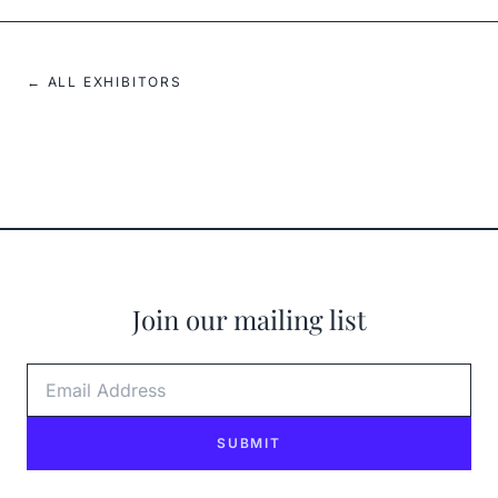
← ALL EXHIBITORS
Join our mailing list
Email Address
SUBMIT