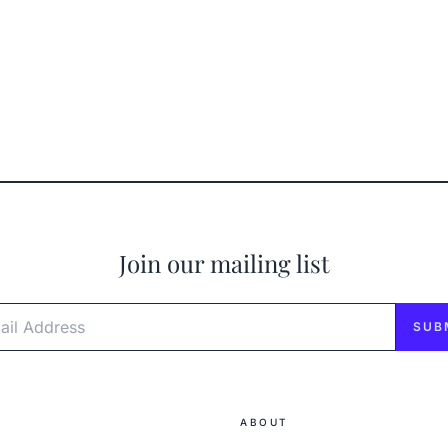
Join our mailing list
l Address
SUB
ABOUT