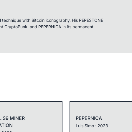
cal technique with Bitcoin iconography. His PEPESTONE
rnt CryptoPunk, and PEPERNICA in its permanent
L S9 MINER
PEPERNICA
ATION
Luis Simo
· 2023