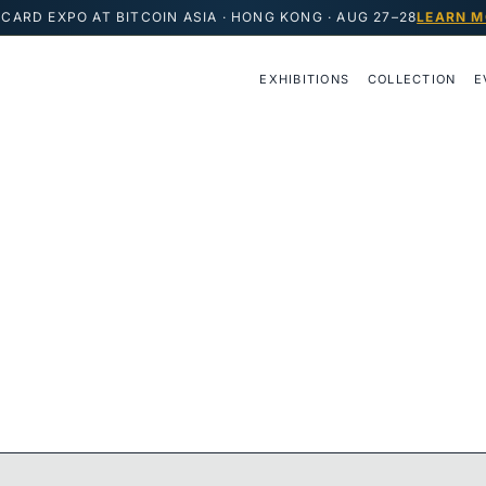
CARD EXPO AT BITCOIN ASIA · HONG KONG · AUG 27–28
LEARN M
EXHIBITIONS
COLLECTION
E