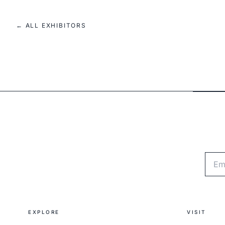
← ALL EXHIBITORS
Emai
EXPLORE
VISIT