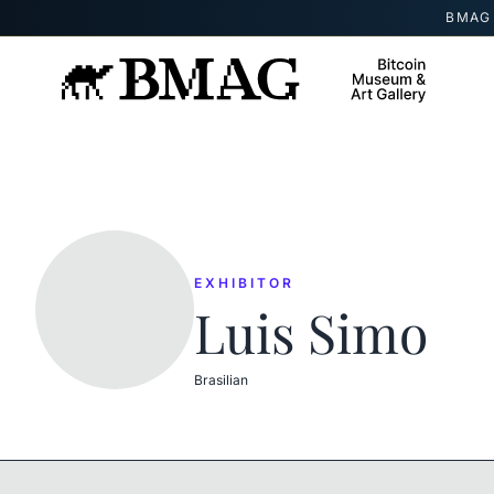
Skip to content
BMAG 
EXHIBITOR
Luis Simo
Brasilian