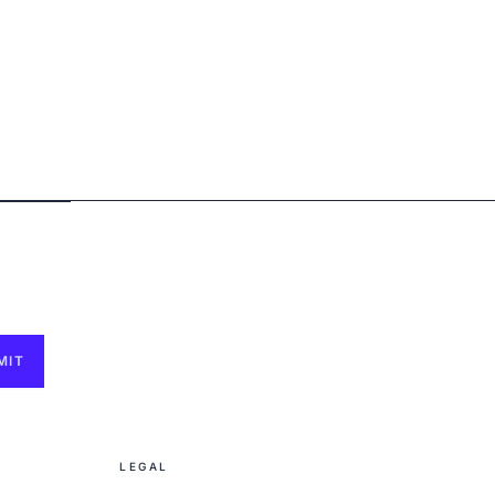
MIT
LEGAL