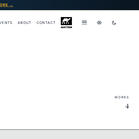
ORE →
VENTS
ABOUT
CONTACT
WORKS
4