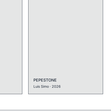
PEPESTONE
Luis Simo
· 2026