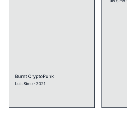
Luis Simo
Burnt CryptoPunk
Luis Simo
· 2021