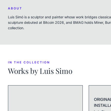
ABOUT
Luis Simó is a sculptor and painter whose work bridges classi
sculpture debuted at Bitcoin 2026, and BMAG holds Miner, Bu
collection.
IN THE COLLECTION
Works by
Luis Simo
ORIGINA
INSTALL