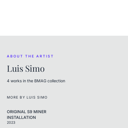
FROM THE ARTIST
Luis Simo
ABOUT THE ARTIST
Luis Simo
4
work
s
in the BMAG collection
MORE BY
LUIS SIMO
ORIGINAL S9 MINER
INSTALLATION
2023