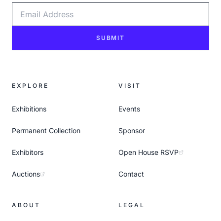
Email Address
SUBMIT
EXPLORE
VISIT
Exhibitions
Events
Permanent Collection
Sponsor
Exhibitors
Open House RSVP
Auctions
Contact
ABOUT
LEGAL