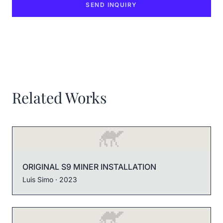
SEND INQUIRY
Related Works
ORIGINAL S9 MINER INSTALLATION
Luis Simo
· 2023