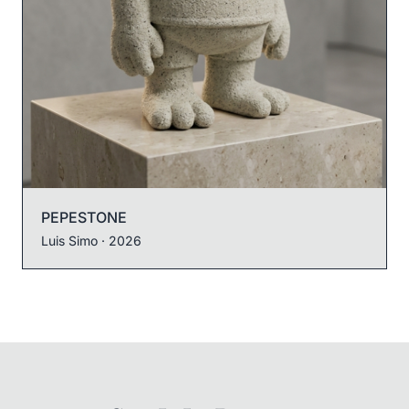
PEPESTONE
Luis Simo
· 2026