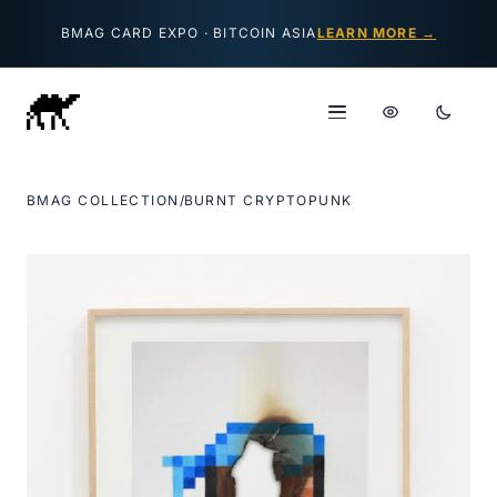
Skip to content
BMAG CARD EXPO · BITCOIN ASIA
LEARN MORE →
BMAG COLLECTION
/
BURNT CRYPTOPUNK