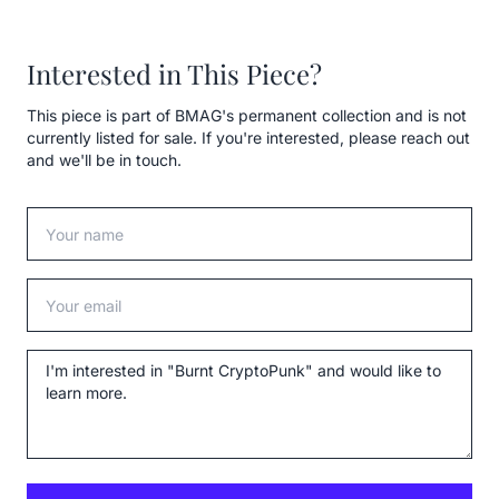
Interested in This Piece?
This piece is part of BMAG's permanent collection and is not
currently listed for sale. If you're interested, please reach out
and we'll be in touch.
Your name
Your email
Message