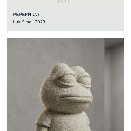
PEPERNICA
Luis Simo
· 2023