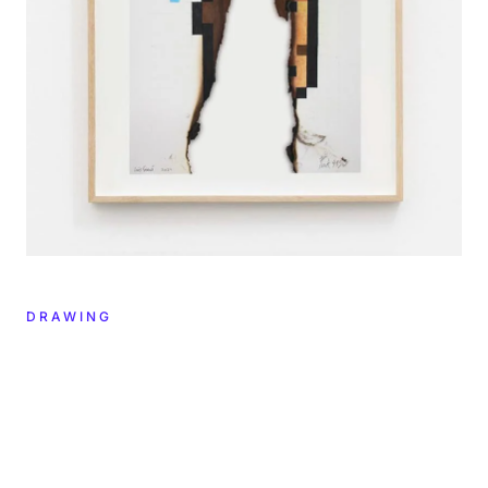
DRAWING