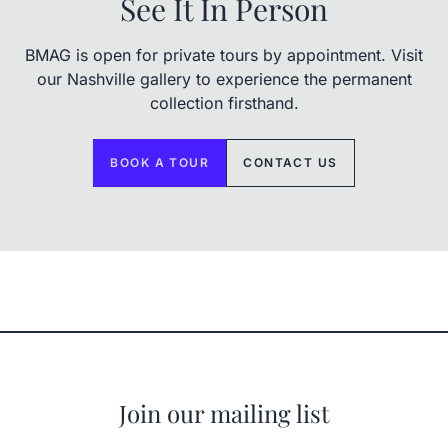
See It In Person
BMAG is open for private tours by appointment. Visit
our Nashville gallery to experience the permanent
collection firsthand.
BOOK A TOUR
CONTACT US
Join our mailing list