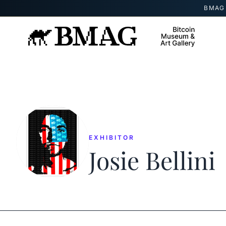
Skip to content
BMAG 
EXHIBITOR
Josie Bellini