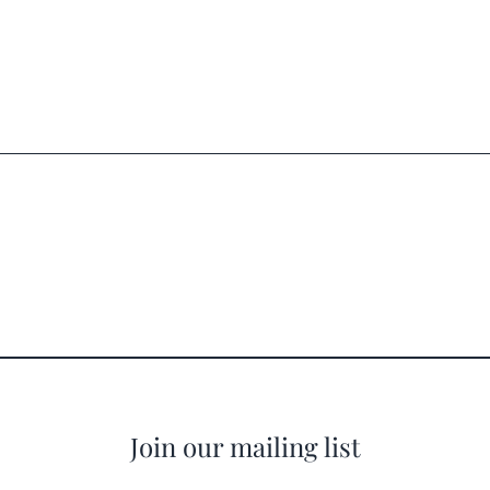
Join our mailing list