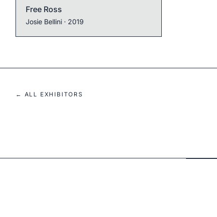
Free Ross
Josie Bellini
· 2019
← ALL EXHIBITORS