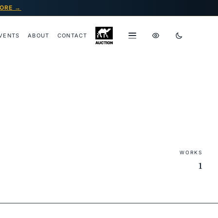
ORE →
VENTS
ABOUT
CONTACT
WORKS
1