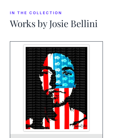
IN THE COLLECTION
Works by
Josie Bellini