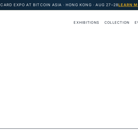
CARD EXPO AT BITCOIN ASIA · HONG KONG · AUG 27–28
LEARN M
EXHIBITIONS
COLLECTION
E