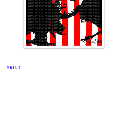
PRINT