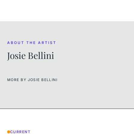
ABOUT THE ARTIST
Josie Bellini
MORE BY
JOSIE BELLINI
CURRENT