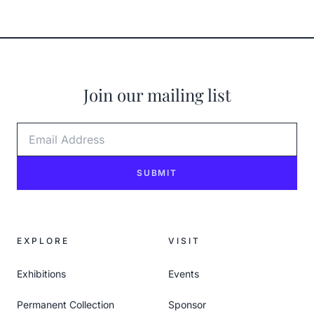
Join our mailing list
Email Address
SUBMIT
EXPLORE
VISIT
Exhibitions
Events
Permanent Collection
Sponsor