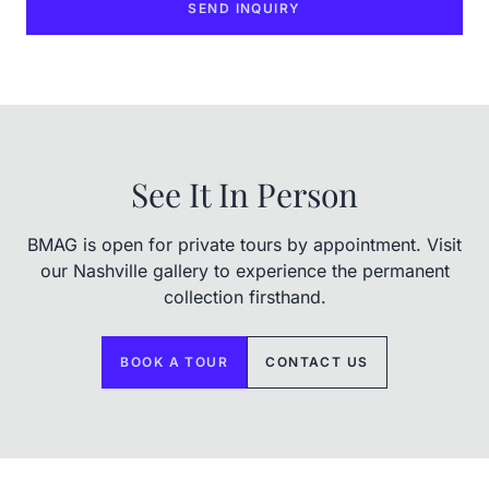
SEND INQUIRY
See It In Person
BMAG is open for private tours by appointment. Visit
our Nashville gallery to experience the permanent
collection firsthand.
BOOK A TOUR
CONTACT US