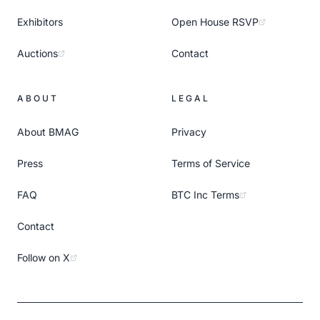
Exhibitors
Open House RSVP
Auctions
Contact
ABOUT
LEGAL
About BMAG
Privacy
Press
Terms of Service
FAQ
BTC Inc Terms
Contact
Follow on X