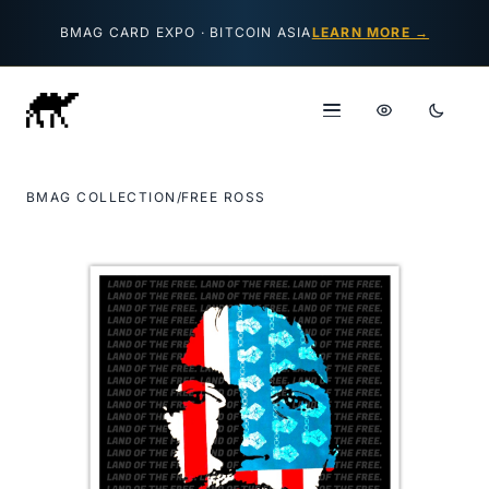
Skip to content
BMAG CARD EXPO · BITCOIN ASIA
LEARN MORE →
BMAG COLLECTION
/
FREE ROSS