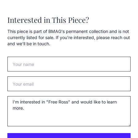
Interested in This Piece?
This piece is part of BMAG's permanent collection and is not
currently listed for sale. If you're interested, please reach out
and we'll be in touch.
Your name
Your email
Message