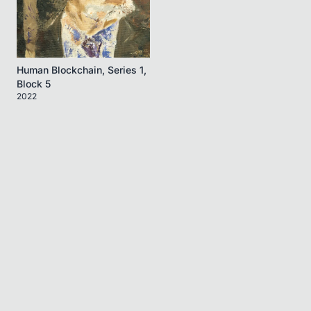
Human Blockchain, Series 1,
Block 5
2022