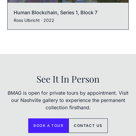
Human Blockchain, Series 1, Block 7
Ross Ulbricht
· 2022
See It In Person
BMAG is open for private tours by appointment. Visit
our Nashville gallery to experience the permanent
collection firsthand.
BOOK A TOUR
CONTACT US