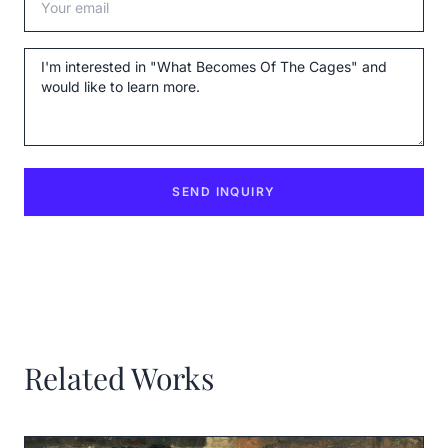
Message
SEND INQUIRY
Related Works