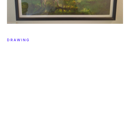
DRAWING
CREATOR
YEAR
2022
Ross Ulbricht
DIMENSIONS
MATERIALS