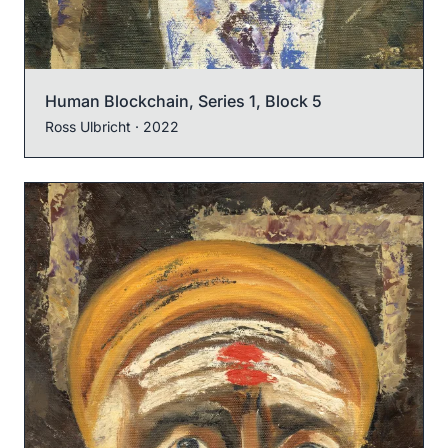
Human Blockchain, Series 1, Block 5
Ross Ulbricht
· 2022