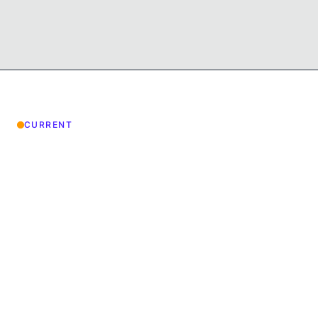
CURRENT