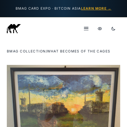
Skip to content
BMAG CARD EXPO · BITCOIN ASIA
LEARN MORE →
BMAG COLLECTION
/
WHAT BECOMES OF THE CAGES