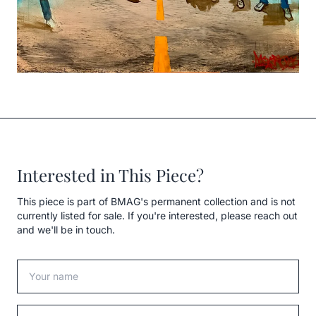
Interested in This Piece?
This piece is part of BMAG's permanent collection and is not
currently listed for sale. If you're interested, please reach out
and we'll be in touch.
Your name
Your email