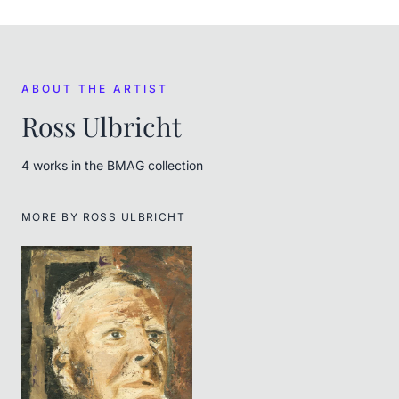
ABOUT THE ARTIST
Ross Ulbricht
4
work
s
in the BMAG collection
MORE BY
ROSS ULBRICHT