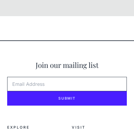
Join our mailing list
Email Address
SUBMIT
EXPLORE
VISIT