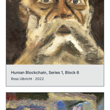
Human Blockchain, Series 1, Block 6
Ross Ulbricht
· 2022