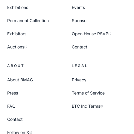
Exhibitions
Events
Permanent Collection
Sponsor
Exhibitors
Open House RSVP
Auctions
Contact
ABOUT
LEGAL
About BMAG
Privacy
Press
Terms of Service
FAQ
BTC Inc Terms
Contact
Follow on X