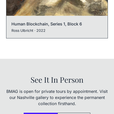
Human Blockchain, Series 1, Block 6
Ross Ulbricht
· 2022
See It In Person
BMAG is open for private tours by appointment. Visit
our Nashville gallery to experience the permanent
collection firsthand.