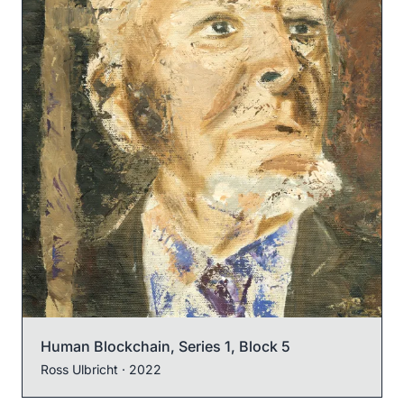
Human Blockchain, Series 1, Block 5
Ross Ulbricht
· 2022