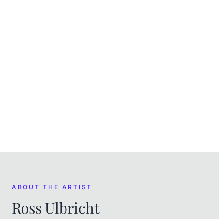
CURRENT
In the museum's care
ACQUIRED
(
April 2022
)
Purchased at auction on Scarce City
FROM THE ARTIST
Ross Ulbricht
ABOUT THE ARTIST
Ross Ulbricht