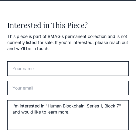
Interested in This Piece?
This piece is part of BMAG's permanent collection and is not
currently listed for sale. If you're interested, please reach out
and we'll be in touch.
Your name
Your email
Message