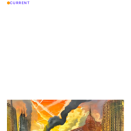
CURRENT