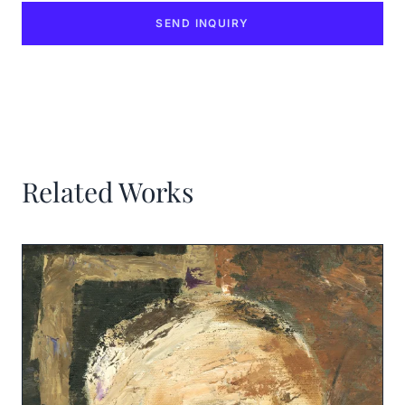
SEND INQUIRY
Related Works