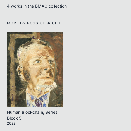
4
work
s
in the BMAG collection
MORE BY
ROSS ULBRICHT
Human Blockchain, Series 1,
Block 5
2022