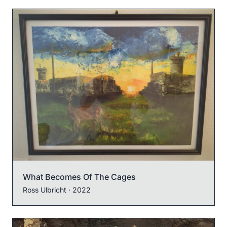
What Becomes Of The Cages
Ross Ulbricht
· 2022