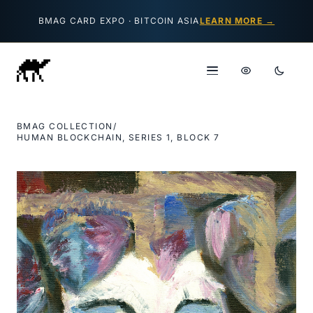
Skip to content
BMAG CARD EXPO · BITCOIN ASIA
LEARN MORE →
BMAG COLLECTION
/
HUMAN BLOCKCHAIN, SERIES 1, BLOCK 7