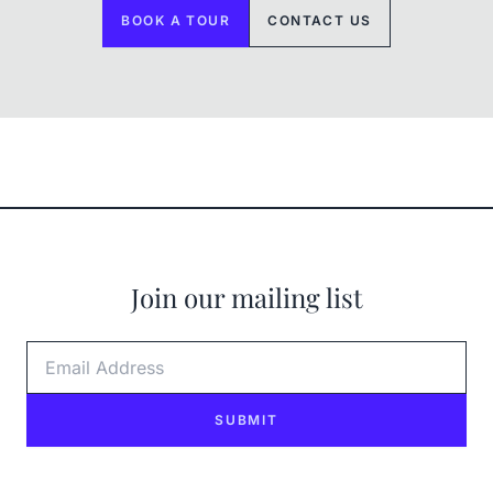
BOOK A TOUR
CONTACT US
Join our mailing list
Email Address
SUBMIT