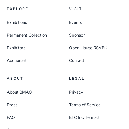
EXPLORE
VISIT
Exhibitions
Events
Permanent Collection
Sponsor
Exhibitors
Open House RSVP
Auctions
Contact
ABOUT
LEGAL
About BMAG
Privacy
Press
Terms of Service
FAQ
BTC Inc Terms