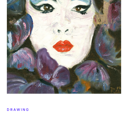
DRAWING