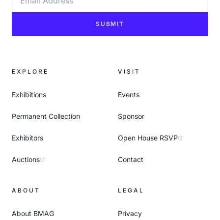
SUBMIT
EXPLORE
VISIT
Exhibitions
Events
Permanent Collection
Sponsor
Exhibitors
Open House RSVP
Auctions
Contact
ABOUT
LEGAL
About BMAG
Privacy