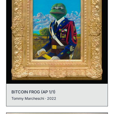
BITCOIN FROG (AP 1/1)
Tommy Marcheschi
· 2022