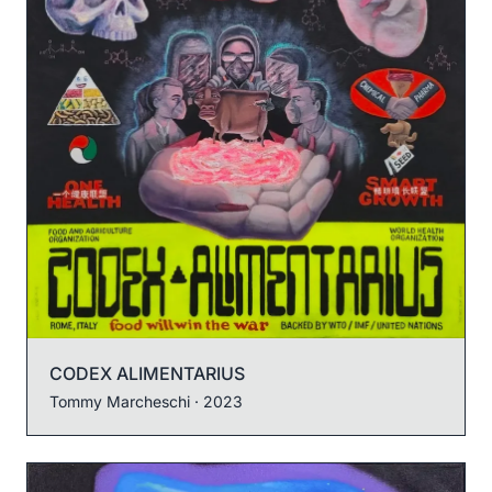
CODEX ALIMENTARIUS
Tommy Marcheschi
· 2023