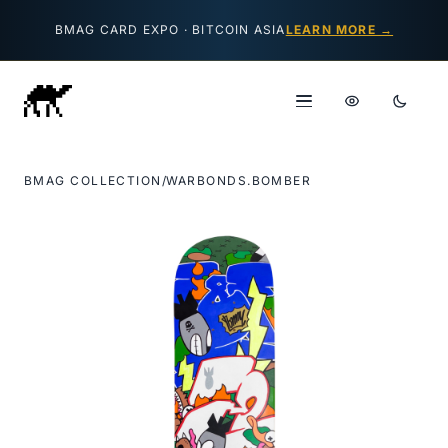
Skip to content
BMAG CARD EXPO · BITCOIN ASIA
LEARN MORE →
BMAG COLLECTION
/
WARBONDS.BOMBER