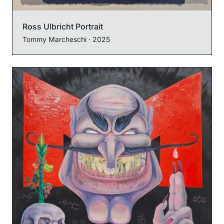
Ross Ulbricht Portrait
Tommy Marcheschi
· 2025