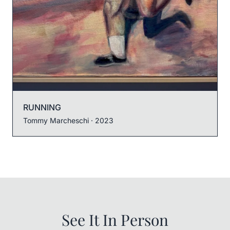
RUNNING
Tommy Marcheschi
· 2023
See It In Person