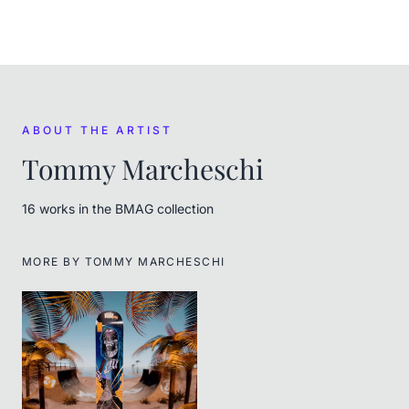
ABOUT THE ARTIST
Tommy Marcheschi
16
work
s
in the BMAG collection
MORE BY
TOMMY MARCHESCHI