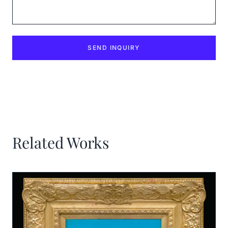
SEND INQUIRY
Related Works