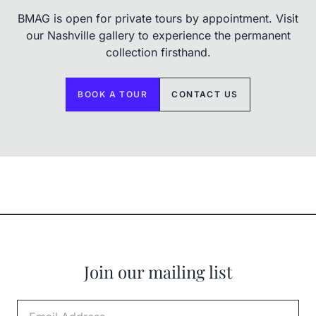
BMAG is open for private tours by appointment. Visit
our Nashville gallery to experience the permanent
collection firsthand.
BOOK A TOUR
CONTACT US
Join our mailing list
Email Address