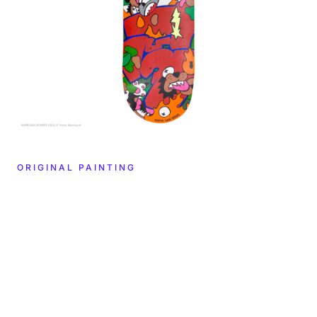
ORIGINAL PAINTING