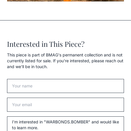
Interested in This Piece?
This piece is part of BMAG's permanent collection and is not
currently listed for sale. If you're interested, please reach out
and we'll be in touch.
Your name
Your email
Message