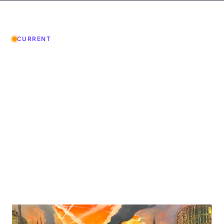
CURRENT