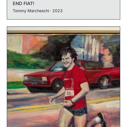
END FIAT!
Tommy Marcheschi
· 2023