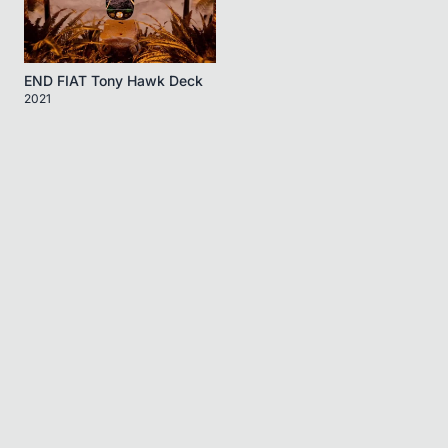
END FIAT Tony Hawk Deck
2021