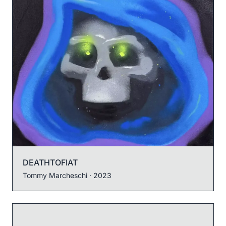
DEATHTOFIAT
Tommy Marcheschi
· 2023