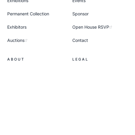
Exhibitions
Events
Permanent Collection
Sponsor
Exhibitors
Open House RSVP
Auctions
Contact
ABOUT
LEGAL
About BMAG
Privacy
Press
Terms of Service
FAQ
BTC Inc Terms
Contact
Follow on X