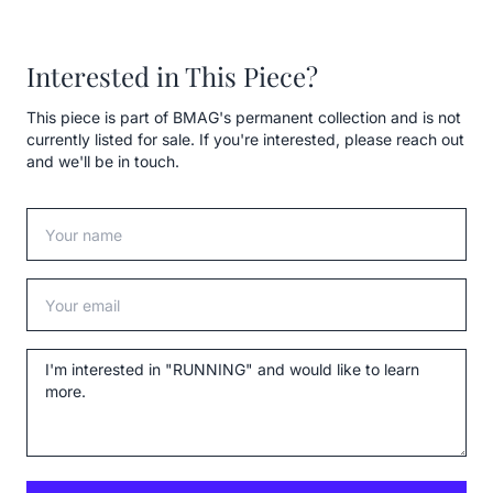
Interested in This Piece?
This piece is part of BMAG's permanent collection and is not
currently listed for sale. If you're interested, please reach out
and we'll be in touch.
Your name
Your email
Message