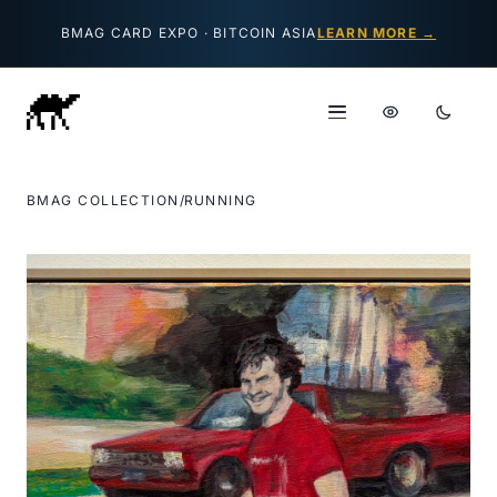
Skip to content
BMAG CARD EXPO · BITCOIN ASIA
LEARN MORE →
BMAG COLLECTION
/
RUNNING