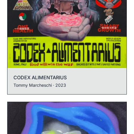
CODEX ALIMENTARIUS
Tommy Marcheschi
· 2023