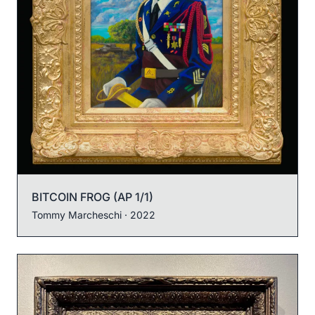
BITCOIN FROG (AP 1/1)
Tommy Marcheschi
· 2022