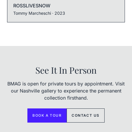
ROSSLIVESNOW
Tommy Marcheschi
· 2023
See It In Person
BMAG is open for private tours by appointment. Visit
our Nashville gallery to experience the permanent
collection firsthand.
BOOK A TOUR
CONTACT US