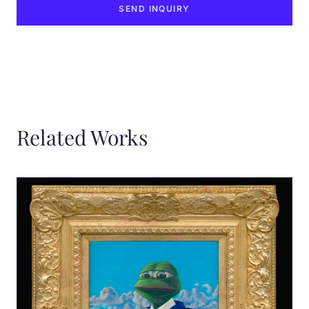
SEND INQUIRY
Related Works