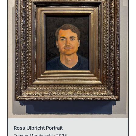
Ross Ulbricht Portrait
Tommy Marcheschi
· 2025