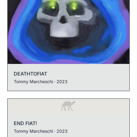
DEATHTOFIAT
Tommy Marcheschi
· 2023
END FIAT!
Tommy Marcheschi
· 2023