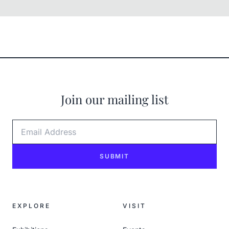
Join our mailing list
Email Address
SUBMIT
EXPLORE
VISIT