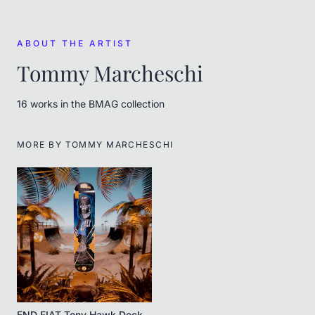
ABOUT THE ARTIST
Tommy Marcheschi
16
work
s
in the BMAG collection
MORE BY
TOMMY MARCHESCHI
END FIAT Tony Hawk Deck