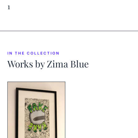
1
IN THE COLLECTION
Works by
Zima Blue