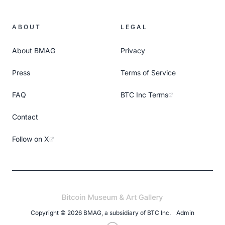
ABOUT
LEGAL
About BMAG
Privacy
Press
Terms of Service
FAQ
BTC Inc Terms
Contact
Follow on X
Copyright ©
2026
BMAG, a subsidiary of
BTC Inc
.
Admin