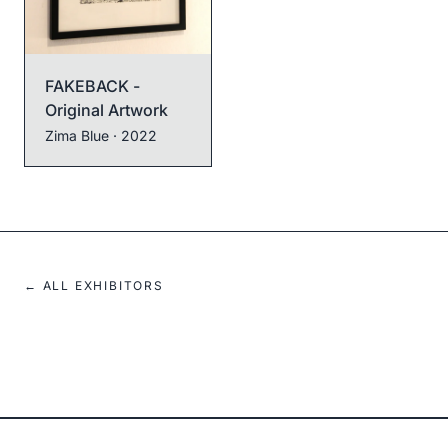
FAKEBACK -
Original Artwork
Zima Blue
· 2022
← ALL EXHIBITORS