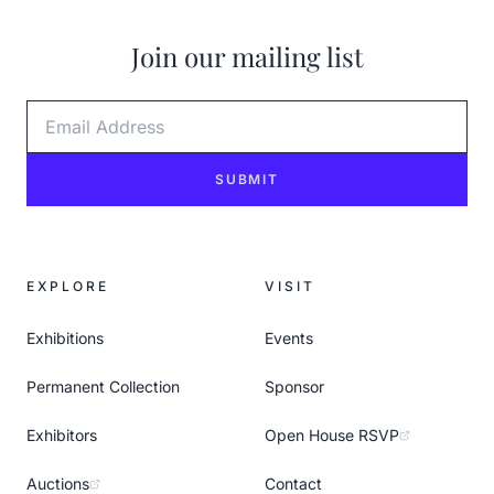
Join our mailing list
Email Address
SUBMIT
EXPLORE
VISIT
Exhibitions
Events
Permanent Collection
Sponsor
Exhibitors
Open House RSVP
Auctions
Contact