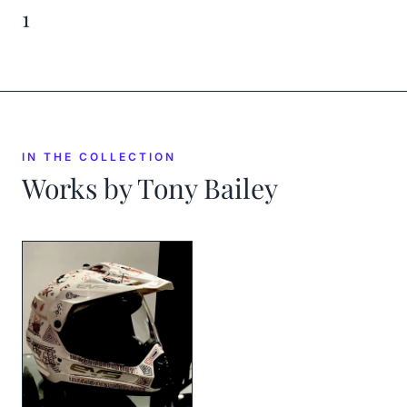
1
IN THE COLLECTION
Works by
Tony Bailey