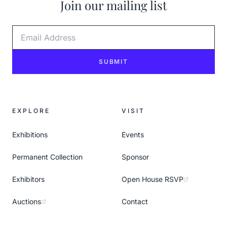
Join our mailing list
Email Address
SUBMIT
EXPLORE
VISIT
Exhibitions
Events
Permanent Collection
Sponsor
Exhibitors
Open House RSVP
Auctions
Contact