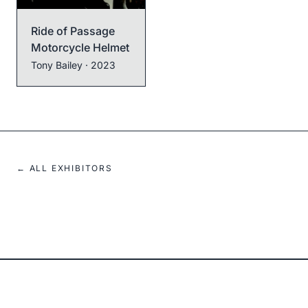
Ride of Passage
Motorcycle Helmet
Tony Bailey
· 2023
← ALL EXHIBITORS