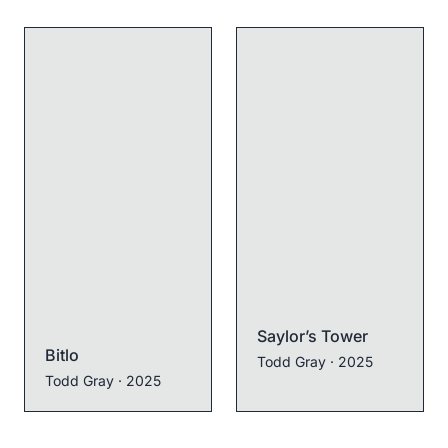
Saylor’s Tower
Bitlo
Todd Gray
· 2025
Todd Gray
· 2025