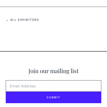
← ALL EXHIBITORS
Join our mailing list
Email Address
SUBMIT