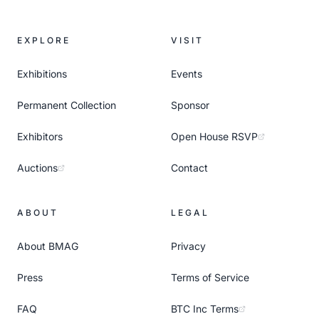
EXPLORE
VISIT
Exhibitions
Events
Permanent Collection
Sponsor
Exhibitors
Open House RSVP
Auctions
Contact
ABOUT
LEGAL
About BMAG
Privacy
Press
Terms of Service
FAQ
BTC Inc Terms