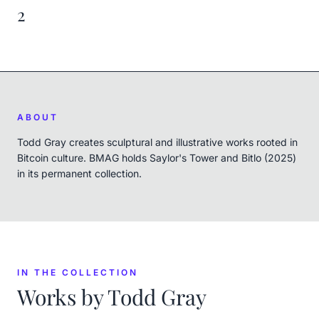
2
ABOUT
Todd Gray creates sculptural and illustrative works rooted in
Bitcoin culture. BMAG holds Saylor's Tower and Bitlo (2025)
in its permanent collection.
IN THE COLLECTION
Works by
Todd Gray