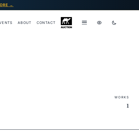
ORE →
VENTS
ABOUT
CONTACT
WORKS
1