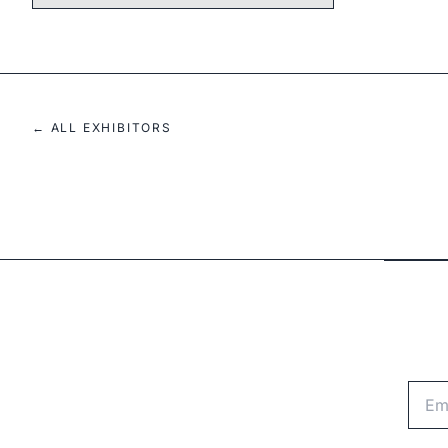
← ALL EXHIBITORS
Emai