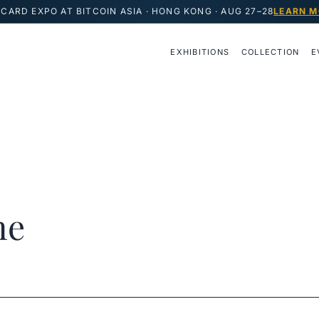
CARD EXPO AT BITCOIN ASIA · HONG KONG · AUG 27–28
LEARN M
EXHIBITIONS
COLLECTION
E
ne