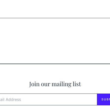
Join our mailing list
l Address
SUB