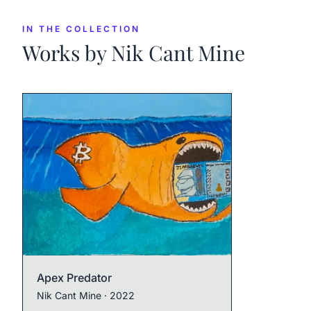
IN THE COLLECTION
Works by
Nik Cant Mine
Apex Predator
Nik Cant Mine
· 2022