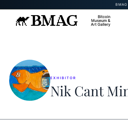
Skip to content
BMAG 
EXHIBITOR
Nik Cant Mi