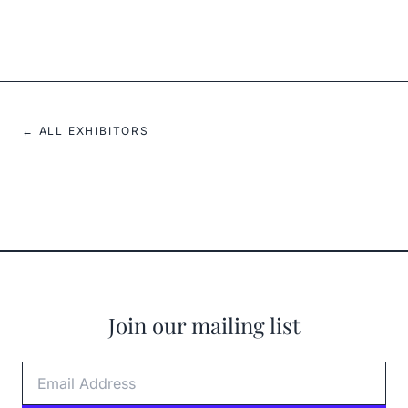
2023
← ALL EXHIBITORS
Join our mailing list
Email Address