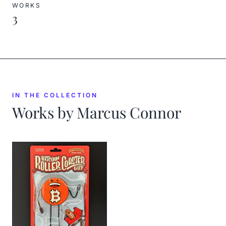
WORKS
3
IN THE COLLECTION
Works by
Marcus Connor