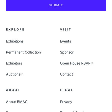
SUBMIT
EXPLORE
VISIT
Exhibitions
Events
Permanent Collection
Sponsor
Exhibitors
Open House RSVP
Auctions
Contact
ABOUT
LEGAL
About BMAG
Privacy