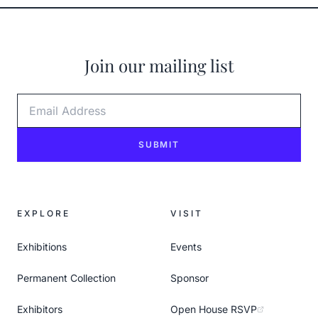
Join our mailing list
Email Address
SUBMIT
EXPLORE
VISIT
Exhibitions
Events
Permanent Collection
Sponsor
Exhibitors
Open House RSVP