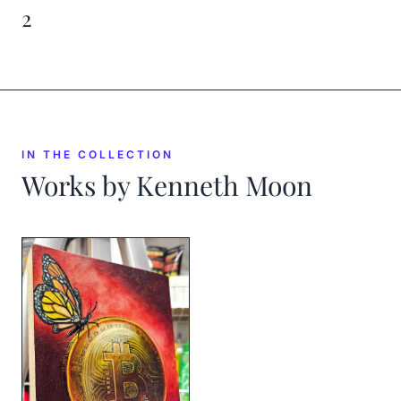
2
IN THE COLLECTION
Works by
Kenneth Moon