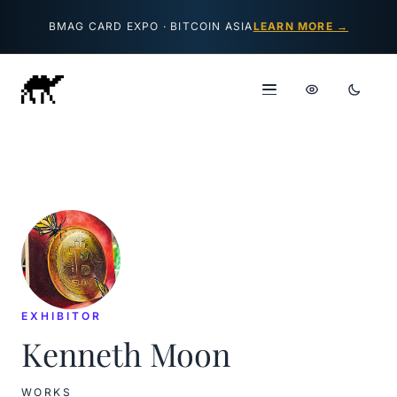
Skip to content
BMAG CARD EXPO · BITCOIN ASIA
LEARN MORE →
EXHIBITOR
Kenneth Moon
WORKS