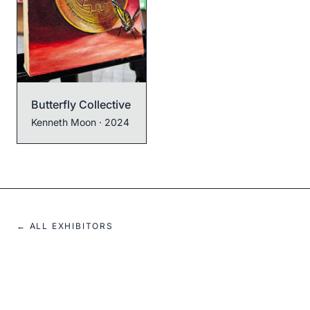
Neo Homer Pepe
Kenneth Moon
· 2022
Butterfly Collective
Kenneth Moon
· 2024
← ALL EXHIBITORS