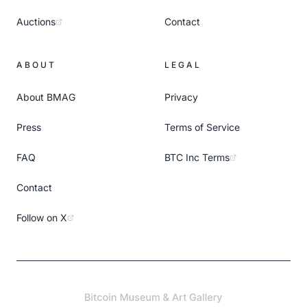
Auctions
Contact
ABOUT
LEGAL
About BMAG
Privacy
Press
Terms of Service
FAQ
BTC Inc Terms
Contact
Follow on X