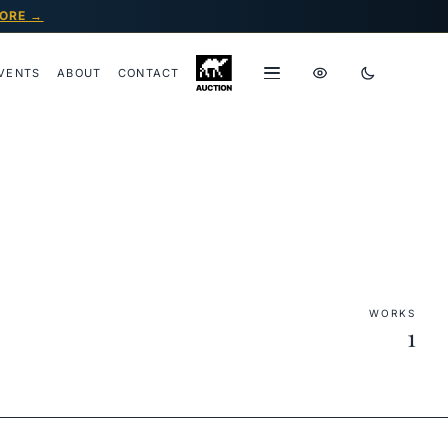
ORE →
VENTS
ABOUT
CONTACT
WORKS
1