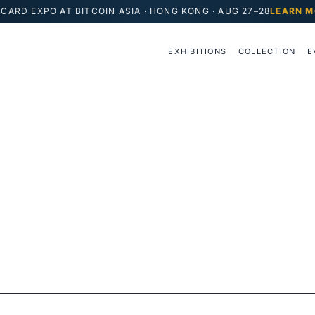
CARD EXPO AT BITCOIN ASIA · HONG KONG · AUG 27–28
LEARN M
EXHIBITIONS
COLLECTION
E