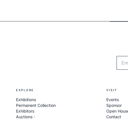
Emai
EXPLORE
VISIT
Exhibitions
Events
Permanent Collection
Sponsor
Exhibitors
Open Hous
Auctions
Contact