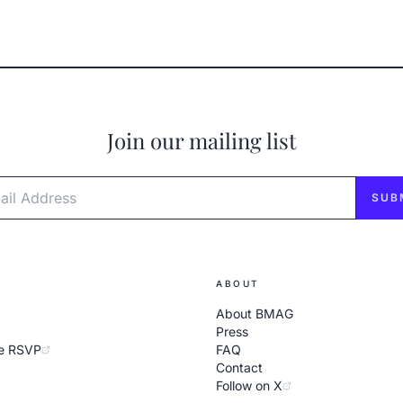
Join our mailing list
l Address
SUB
ABOUT
About BMAG
Press
e RSVP
FAQ
Contact
Follow on X