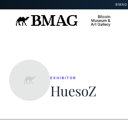
Skip to content
BMAG 
EXHIBITOR
HuesoZ