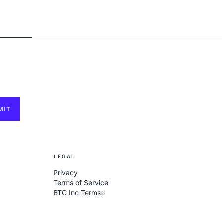
MIT
LEGAL
Privacy
Terms of Service
BTC Inc Terms