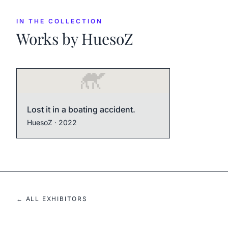
IN THE COLLECTION
Works by
HuesoZ
Lost it in a boating accident.
HuesoZ
· 2022
← ALL EXHIBITORS