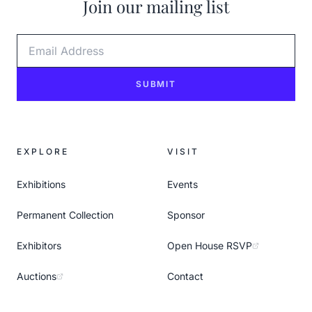
Join our mailing list
Email Address
SUBMIT
EXPLORE
VISIT
Exhibitions
Events
Permanent Collection
Sponsor
Exhibitors
Open House RSVP
Auctions
Contact