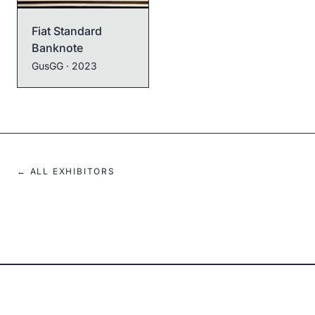
Fiat Standard
Banknote
Pepe Credit Ivory
GusGG
· 2023
GusGG
· 2024
← ALL EXHIBITORS