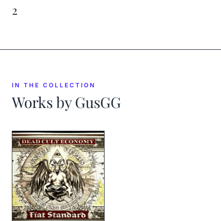
2
IN THE COLLECTION
Works by
GusGG