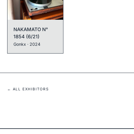
NAKAMATO N°
1854 (6/21)
NAKAMATO N°
1867 (19/21)
Gonkx
· 2024
Gonkx
· 2024
← ALL EXHIBITORS