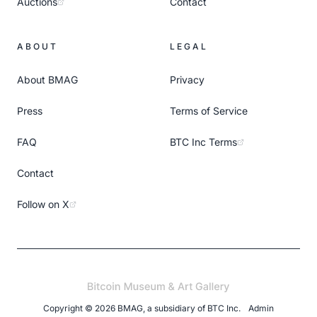
Auctions
Contact
ABOUT
LEGAL
About BMAG
Privacy
Press
Terms of Service
FAQ
BTC Inc Terms
Contact
Follow on X
Copyright ©
2026
BMAG, a subsidiary of
BTC Inc
.
Admin