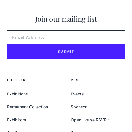
Join our mailing list
Email Address
SUBMIT
EXPLORE
VISIT
Exhibitions
Events
Permanent Collection
Sponsor
Exhibitors
Open House RSVP