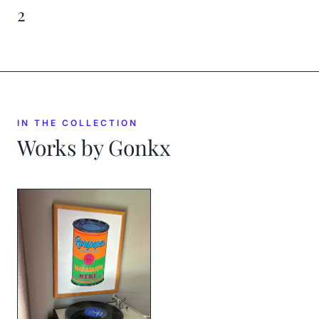
2
IN THE COLLECTION
Works by
Gonkx