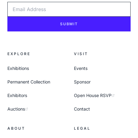
Email Address
SUBMIT
EXPLORE
VISIT
Exhibitions
Events
Permanent Collection
Sponsor
Exhibitors
Open House RSVP
Auctions
Contact
ABOUT
LEGAL