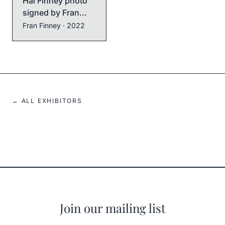
Hal Finney photo
signed by Fran
Finney
Fran Finney
· 2022
← ALL EXHIBITORS
Join our mailing list