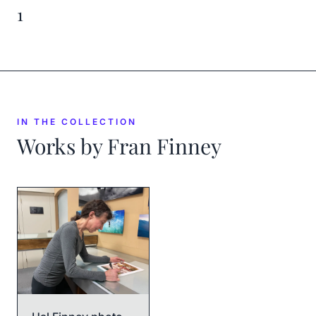
1
IN THE COLLECTION
Works by
Fran Finney