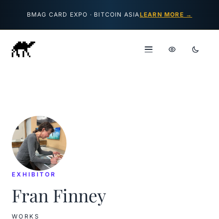
Skip to content
BMAG CARD EXPO · BITCOIN ASIA
LEARN MORE →
EXHIBITOR
Fran Finney
WORKS