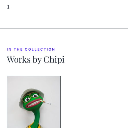
1
IN THE COLLECTION
Works by
Chipi