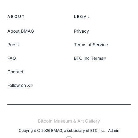
ABOUT
LEGAL
About BMAG
Privacy
Press
Terms of Service
FAQ
BTC Inc Terms
Contact
Follow on X
Copyright ©
2026
BMAG, a subsidiary of
BTC Inc
.
Admin