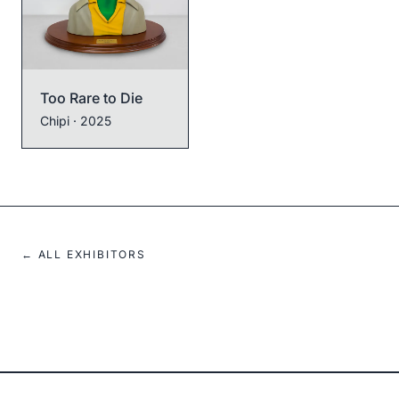
Too Rare to Die
Chipi
· 2025
← ALL EXHIBITORS