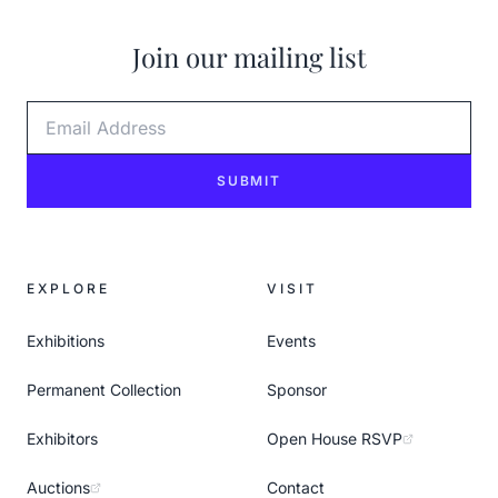
Join our mailing list
Email Address
SUBMIT
EXPLORE
VISIT
Exhibitions
Events
Permanent Collection
Sponsor
Exhibitors
Open House RSVP
Auctions
Contact