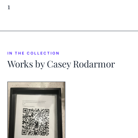
1
IN THE COLLECTION
Works by
Casey Rodarmor