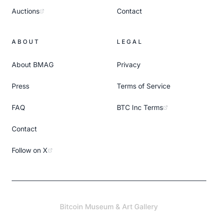
Auctions
Contact
ABOUT
LEGAL
About BMAG
Privacy
Press
Terms of Service
FAQ
BTC Inc Terms
Contact
Follow on X