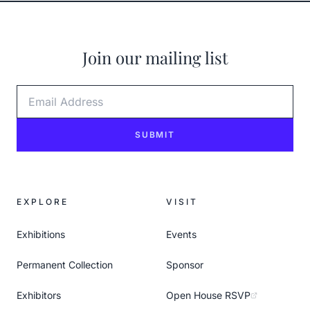
Join our mailing list
Email Address
SUBMIT
EXPLORE
VISIT
Exhibitions
Events
Permanent Collection
Sponsor
Exhibitors
Open House RSVP