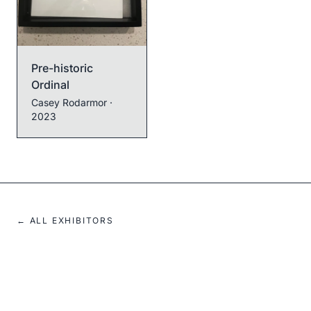
Pre-historic
Ordinal
Casey Rodarmor
·
2023
← ALL EXHIBITORS