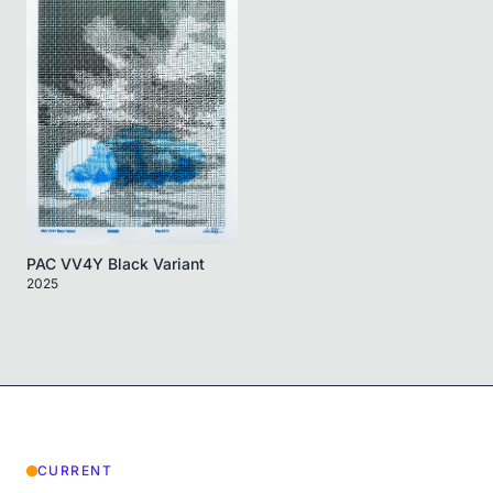
PAC VV4Y Black Variant
2025
CURRENT