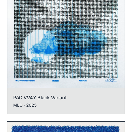
PAC VV4Y Black Variant
MLO
· 2025