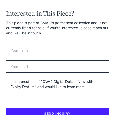
Interested in This Piece?
This piece is part of BMAG's permanent collection and is not
currently listed for sale. If you're interested, please reach out
and we'll be in touch.
Your name
Your email
Message
SEND INQUIRY