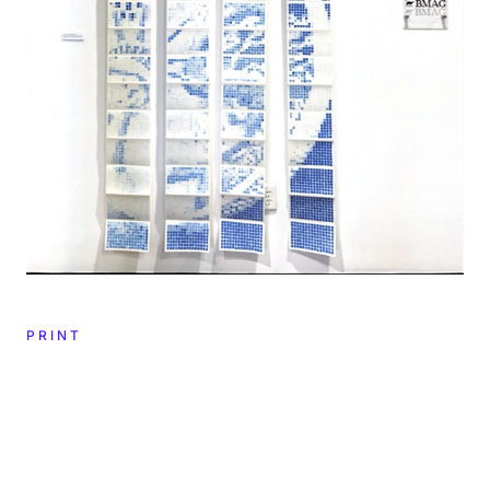
PRINT