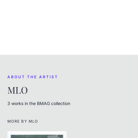
CURRENT
In the museum's care
FROM THE ARTIST
MLO
ABOUT THE ARTIST
MLO
3
work
s
in the BMAG collection
MORE BY
MLO