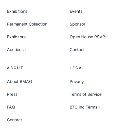
Exhibitions
Events
Permanent Collection
Sponsor
Exhibitors
Open House RSVP
Auctions
Contact
ABOUT
LEGAL
About BMAG
Privacy
Press
Terms of Service
FAQ
BTC Inc Terms
Contact