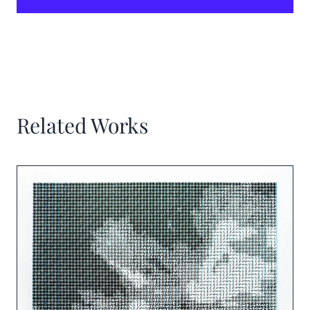
Related Works