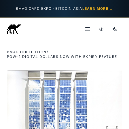
Skip to content
BMAG CARD EXPO · BITCOIN ASIA
LEARN MORE →
BMAG COLLECTION
/
POW-2 DIGITAL DOLLARS NOW WITH EXPIRY FEATURE