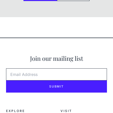
Join our mailing list
Email Address
SUBMIT
EXPLORE
VISIT