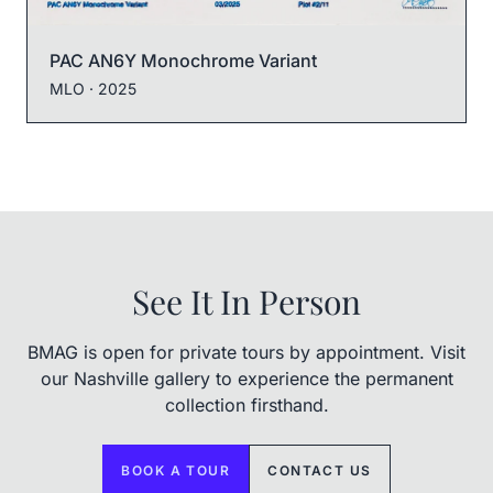
PAC AN6Y Monochrome Variant
MLO
· 2025
See It In Person
BMAG is open for private tours by appointment. Visit
our Nashville gallery to experience the permanent
collection firsthand.
BOOK A TOUR
CONTACT US