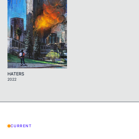
HATERS
2022
CURRENT