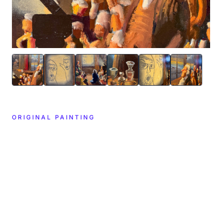
ORIGINAL PAINTING