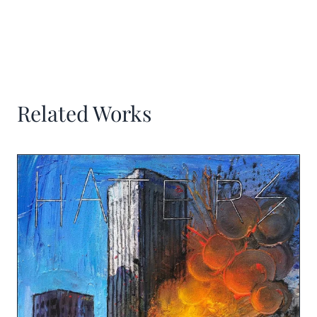
Related Works