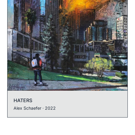
HATERS
Alex Schaefer
· 2022