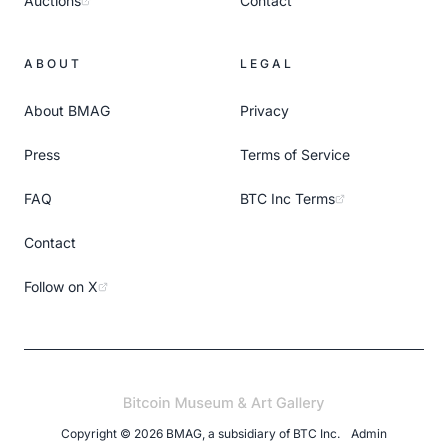
Auctions
Contact
ABOUT
LEGAL
About BMAG
Privacy
Press
Terms of Service
FAQ
BTC Inc Terms
Contact
Follow on X
Copyright ©
2026
BMAG, a subsidiary of
BTC Inc
.
Admin