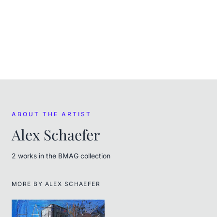
ACQUIRED
(
January 2025
)
Purchased at auction on Satoshi House Auctions
FROM THE ARTIST
Alex Schaefer
ABOUT THE ARTIST
Alex Schaefer
2
work
s
in the BMAG collection
MORE BY
ALEX SCHAEFER