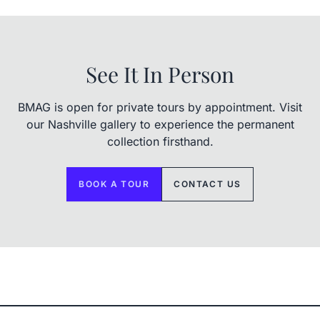
See It In Person
BMAG is open for private tours by appointment. Visit
our Nashville gallery to experience the permanent
collection firsthand.
BOOK A TOUR
CONTACT US