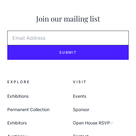
Join our mailing list
Email Address
SUBMIT
EXPLORE
VISIT
Exhibitions
Events
Permanent Collection
Sponsor
Exhibitors
Open House RSVP