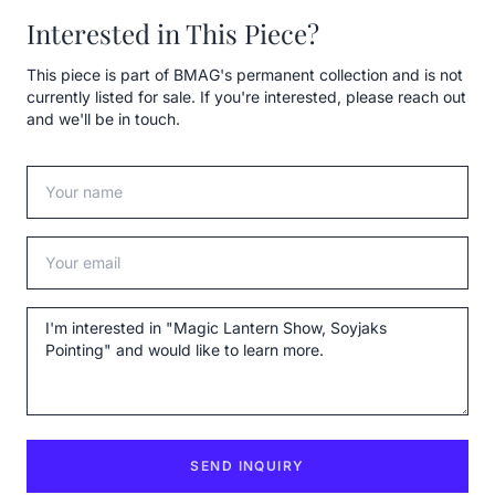
Interested in This Piece?
This piece is part of BMAG's permanent collection and is not
currently listed for sale. If you're interested, please reach out
and we'll be in touch.
Your name
Your email
Message
SEND INQUIRY