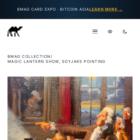
Skip to content
BMAG CARD EXPO · BITCOIN ASIA
LEARN MORE →
BMAG COLLECTION
/
MAGIC LANTERN SHOW, SOYJAKS POINTING