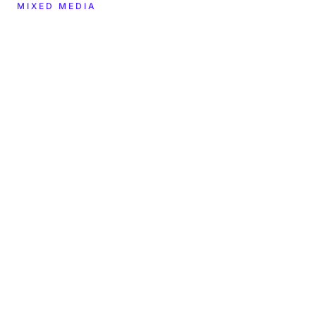
MIXED MEDIA
CREATOR
YEAR
2023
cryptograffiti
DIMENSIONS
MATERIALS
—
—
LOCATION
COLLECTION
BMAG Nashville
In the museum's care
TYPE