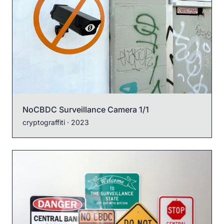
NoCBDC Surveillance Camera 1/1
cryptograffiti
· 2023