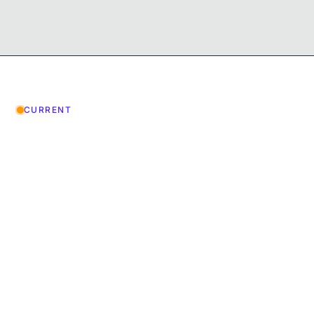
CURRENT