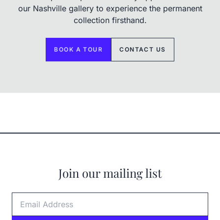
our Nashville gallery to experience the permanent
collection firsthand.
BOOK A TOUR
CONTACT US
Join our mailing list
Email Address