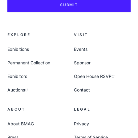
SUBMIT
EXPLORE
VISIT
Exhibitions
Events
Permanent Collection
Sponsor
Exhibitors
Open House RSVP
Auctions
Contact
ABOUT
LEGAL
About BMAG
Privacy
Press
Terms of Service