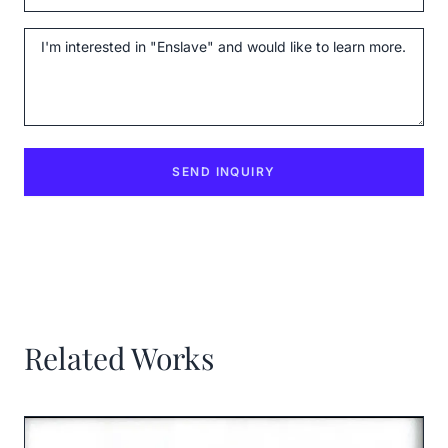
Message
SEND INQUIRY
Related Works