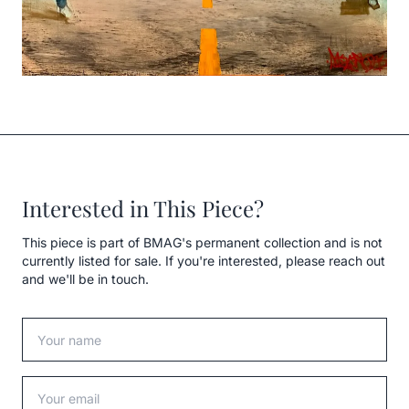
Interested in This Piece?
This piece is part of BMAG's permanent collection and is not
currently listed for sale. If you're interested, please reach out
and we'll be in touch.
Your name
Your email