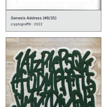
Genesis Address (#8/35)
cryptograffiti
· 2022