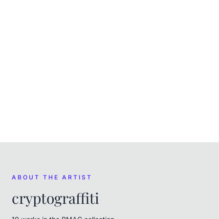
Mixed Media
CURRENT
In the museum's care
FROM THE ARTIST
cryptograffiti
ABOUT THE ARTIST
cryptograffiti