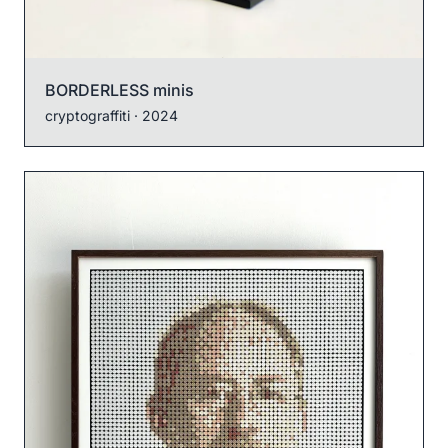
BORDERLESS minis
cryptograffiti
· 2024