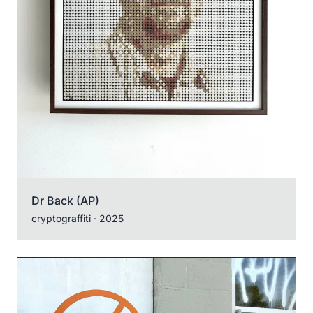
Dr Back (AP)
cryptograffiti
· 2025