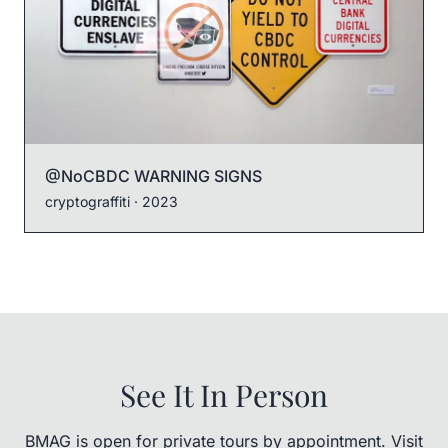
@NoCBDC WARNING SIGNS
cryptograffiti
· 2023
See It In Person
BMAG is open for private tours by appointment. Visit