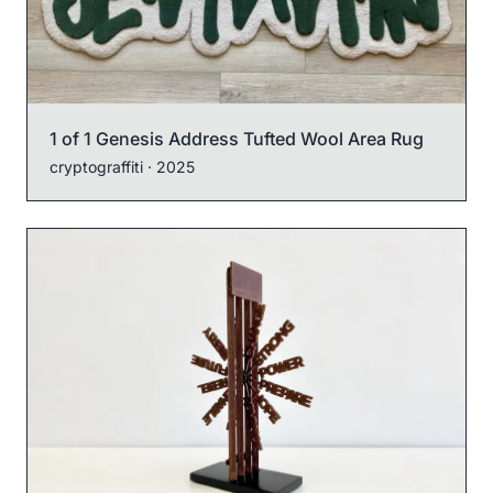
1 of 1 Genesis Address Tufted Wool Area Rug
cryptograffiti
· 2025