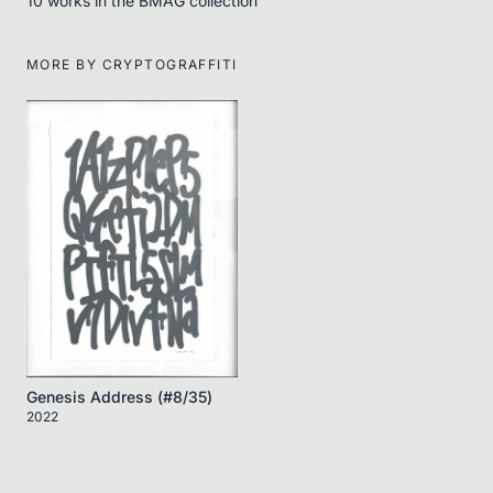
10
work
s
in the BMAG collection
MORE BY
CRYPTOGRAFFITI
Genesis Address (#8/35)
2022