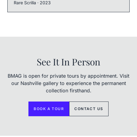
Rare Scrilla
· 2023
See It In Person
BMAG is open for private tours by appointment. Visit
our Nashville gallery to experience the permanent
collection firsthand.
BOOK A TOUR
CONTACT US