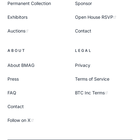
Permanent Collection
Sponsor
Exhibitors
Open House RSVP
Auctions
Contact
ABOUT
LEGAL
About BMAG
Privacy
Press
Terms of Service
FAQ
BTC Inc Terms
Contact
Follow on X