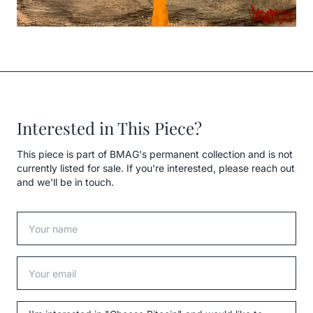
Interested in This Piece?
This piece is part of BMAG's permanent collection and is not
currently listed for sale. If you're interested, please reach out
and we'll be in touch.
Your name
Your email
Message