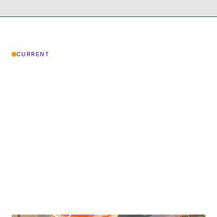
CURRENT