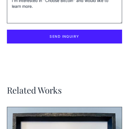
SEND INQUIRY
Related Works