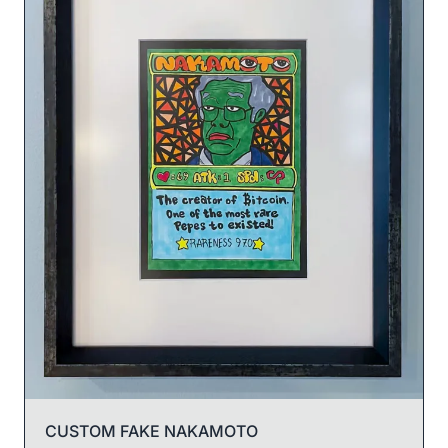
CUSTOM FAKE NAKAMOTO