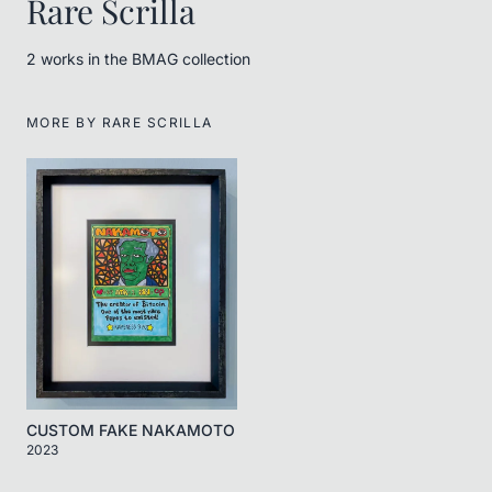
Rare Scrilla
2
work
s
in the BMAG collection
MORE BY
RARE SCRILLA
CUSTOM FAKE NAKAMOTO
2023