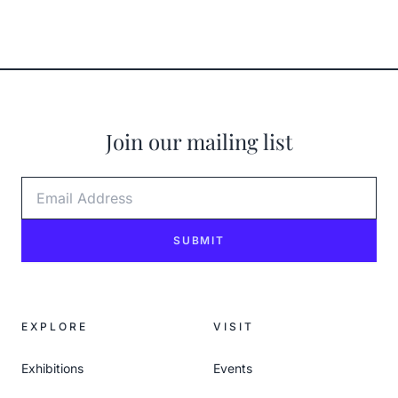
Join our mailing list
Email Address
SUBMIT
EXPLORE
VISIT
Exhibitions
Events