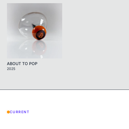
ABOUT TO POP
2025
CURRENT