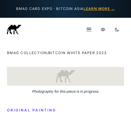
Skip to content
BMAG CARD EXPO · BITCOIN ASIA
LEARN MORE →
BMAG COLLECTION
/
BITCOIN WHITE PAPER 2023
Photography for this piece is in progress.
ORIGINAL PAINTING