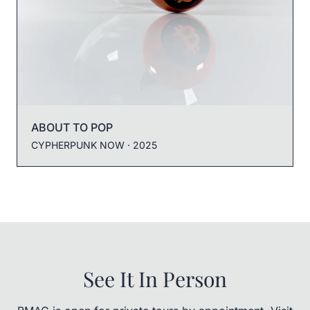
ABOUT TO POP
CYPHERPUNK NOW
· 2025
See It In Person