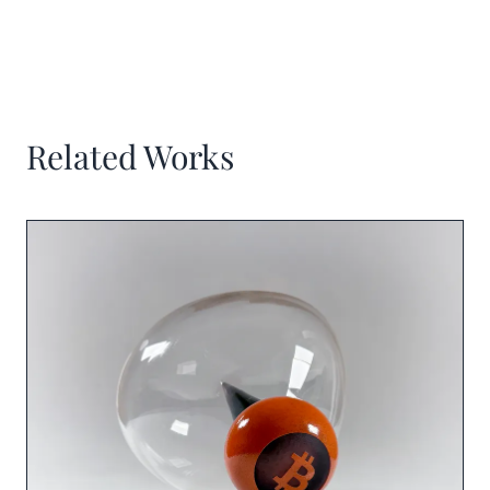
Related Works