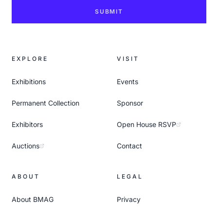
SUBMIT
EXPLORE
VISIT
Exhibitions
Events
Permanent Collection
Sponsor
Exhibitors
Open House RSVP
Auctions
Contact
ABOUT
LEGAL
About BMAG
Privacy