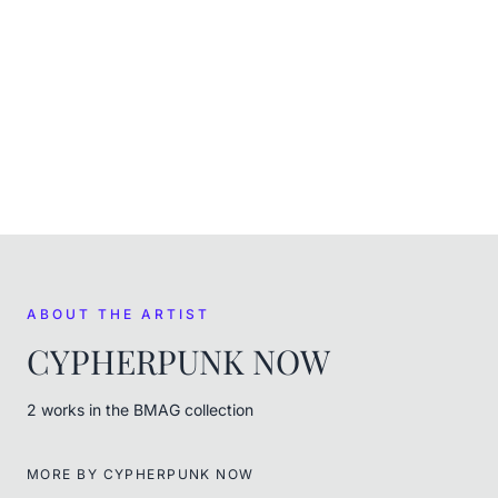
CURRENT
In the museum's care
FROM THE ARTIST
CYPHERPUNK NOW
ABOUT THE ARTIST
CYPHERPUNK NOW
2
work
s
in the BMAG collection
MORE BY
CYPHERPUNK NOW