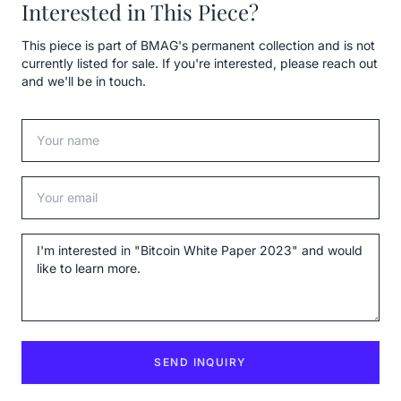
Interested in This Piece?
This piece is part of BMAG's permanent collection and is not
currently listed for sale. If you're interested, please reach out
and we'll be in touch.
Your name
Your email
Message
SEND INQUIRY