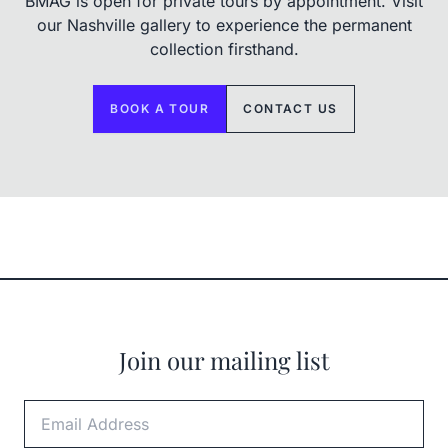
BMAG is open for private tours by appointment. Visit
our Nashville gallery to experience the permanent
collection firsthand.
BOOK A TOUR
CONTACT US
Join our mailing list
Email Address