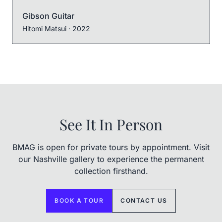
Gibson Guitar
Hitomi Matsui
· 2022
See It In Person
BMAG is open for private tours by appointment. Visit
our Nashville gallery to experience the permanent
collection firsthand.
BOOK A TOUR
CONTACT US