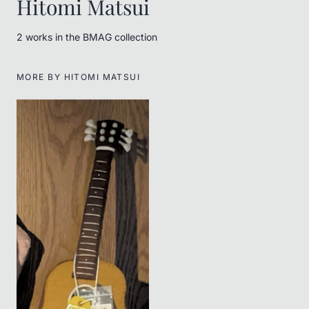
Hitomi Matsui
2
work
s
in the BMAG collection
MORE BY
HITOMI MATSUI