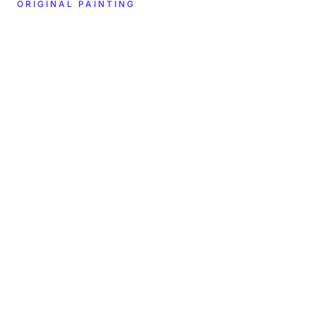
ORIGINAL PAINTING
CREATOR
YEAR
2024
Hitomi Matsui
DIMENSIONS
MATERIALS
—
—
LOCATION
COLLECTION
BMAG Nashville
In the museum's care
TYPE