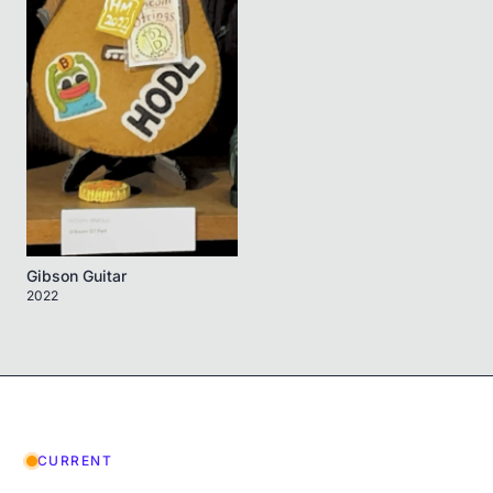
Gibson Guitar
2022
CURRENT