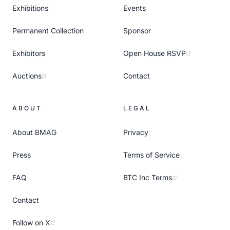
Exhibitions
Events
Permanent Collection
Sponsor
Exhibitors
Open House RSVP
Auctions
Contact
ABOUT
LEGAL
About BMAG
Privacy
Press
Terms of Service
FAQ
BTC Inc Terms
Contact
Follow on X