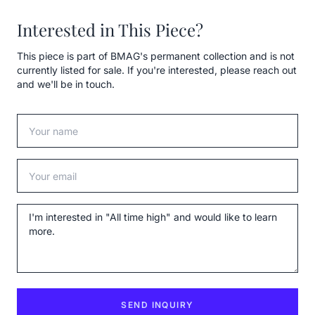
Interested in This Piece?
This piece is part of BMAG's permanent collection and is not
currently listed for sale. If you're interested, please reach out
and we'll be in touch.
Your name
Your email
Message
SEND INQUIRY