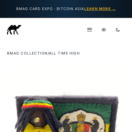
Skip to content
BMAG CARD EXPO · BITCOIN ASIA
LEARN MORE →
BMAG COLLECTION
/
ALL TIME HIGH