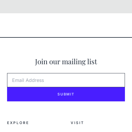
Join our mailing list
Email Address
SUBMIT
EXPLORE
VISIT