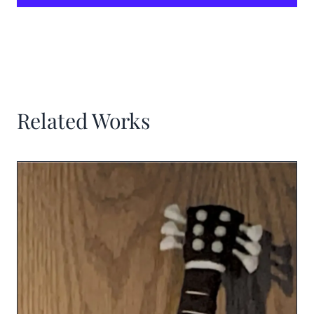
Related Works