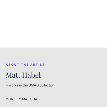
In the museum's care
ACQUIRED
(
April 2023
)
Purchased at auction on Scarce City
FROM THE ARTIST
Matt Habel
ABOUT THE ARTIST
Matt Habel
4
work
s
in the BMAG collection
MORE BY
MATT HABEL