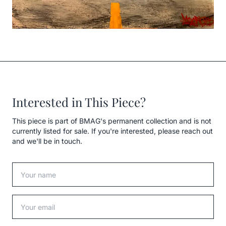
Interested in This Piece?
This piece is part of BMAG's permanent collection and is not
currently listed for sale. If you're interested, please reach out
and we'll be in touch.
Your name
Your email