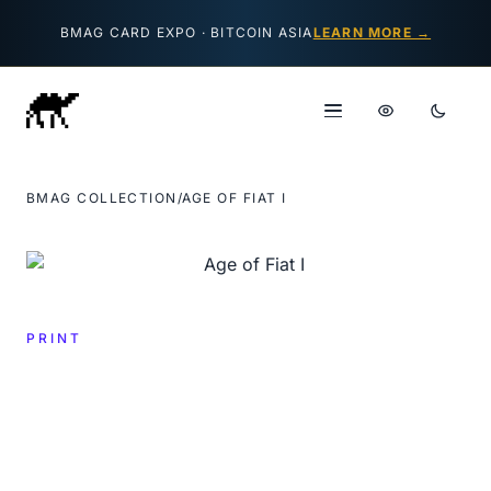
Skip to content
BMAG CARD EXPO · BITCOIN ASIA
LEARN MORE →
BMAG COLLECTION
/
AGE OF FIAT I
PRINT