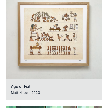
Age of Fiat II
Matt Habel
· 2023