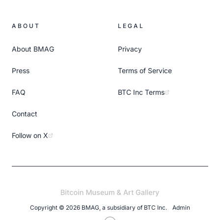
ABOUT
LEGAL
About BMAG
Privacy
Press
Terms of Service
FAQ
BTC Inc Terms
Contact
Follow on X
Copyright ©
2026
BMAG, a subsidiary of
BTC Inc
.
Admin