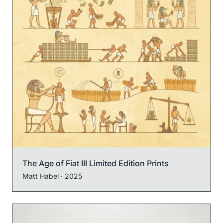
The Age of Fiat III Limited Edition Prints
Matt Habel
· 2025