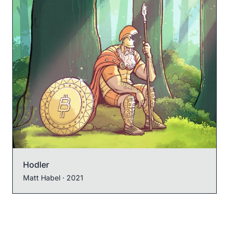
Hodler
Matt Habel
· 2021