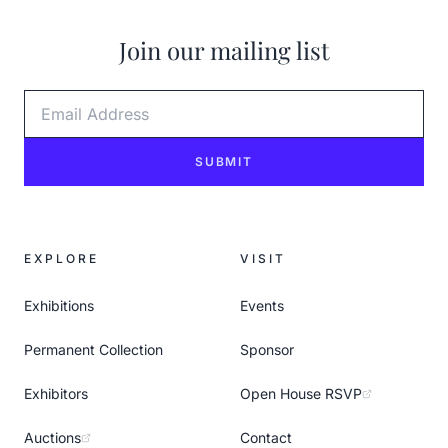
Join our mailing list
Email Address
SUBMIT
EXPLORE
VISIT
Exhibitions
Events
Permanent Collection
Sponsor
Exhibitors
Open House RSVP
Auctions
Contact