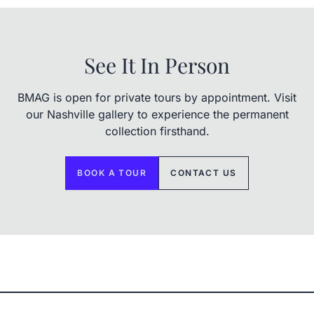
See It In Person
BMAG is open for private tours by appointment. Visit
our Nashville gallery to experience the permanent
collection firsthand.
BOOK A TOUR
CONTACT US