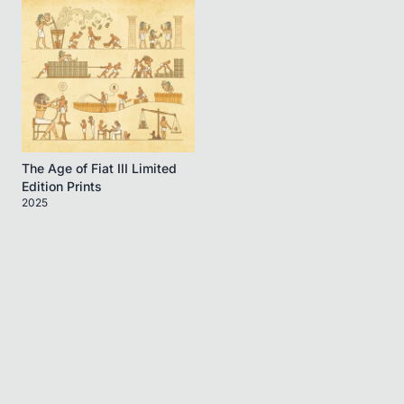
The Age of Fiat III Limited
Edition Prints
2025