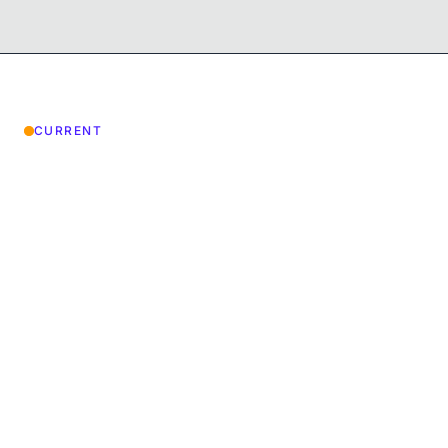
CURRENT