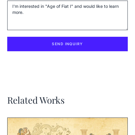
Message
SEND INQUIRY
Related Works